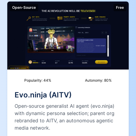
Open-Source
Free
Popularity:
44
%
Autonomy:
80
%
Evo.ninja (AITV)
Open-source generalist AI agent (evo.ninja)
with dynamic persona selection; parent org
rebranded to AITV, an autonomous agentic
media network.