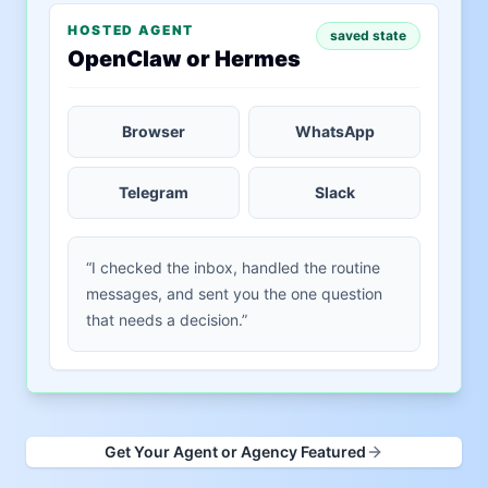
HOSTED AGENT
saved state
OpenClaw or Hermes
Browser
WhatsApp
Telegram
Slack
“I checked the inbox, handled the routine
messages, and sent you the one question
that needs a decision.”
Get Your Agent or Agency Featured