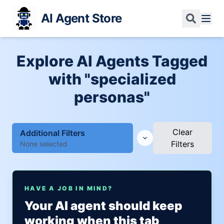
AI Agent Store
Explore AI Agents Tagged
with "specialized
personas"
Clear
Additional Filters
Filters
None selected
HAVE A JOB IN MIND?
Your AI agent should keep
working when this tab