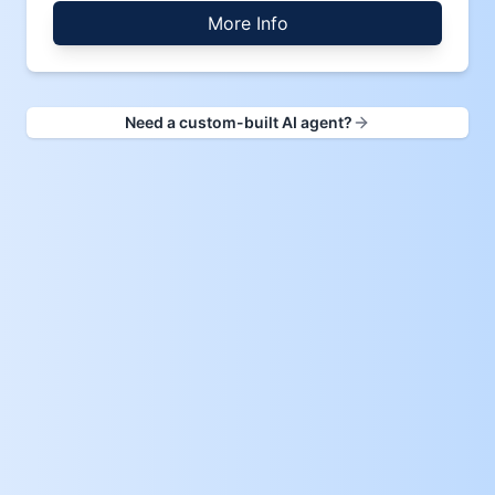
More Info
Need a custom-built AI agent?