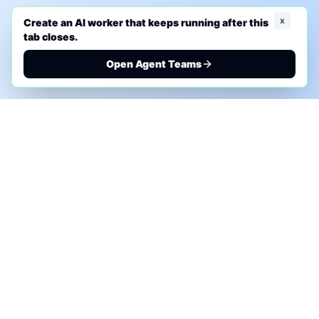
x
Create an AI worker that keeps running after this
tab closes.
Open Agent Teams
PHONE AI ASSESSMENT
Call to discuss where AI could save time, reduce
manual work, or create a practical automation
roadmap.
+1 (332) 232-2900
MARKETING SOLUTIONS