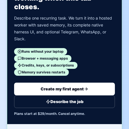
closes.
Describe one recurring task. We turn it into a hosted
worker with saved memory, its complete native
harness UI, and optional Telegram, WhatsApp, or
Slack.
Runs without your laptop
Browser + messaging apps
Credits, keys, or subscriptions
Memory survives restarts
Create my first agent
Describe the job
Plans start at $29/month. Cancel anytime.