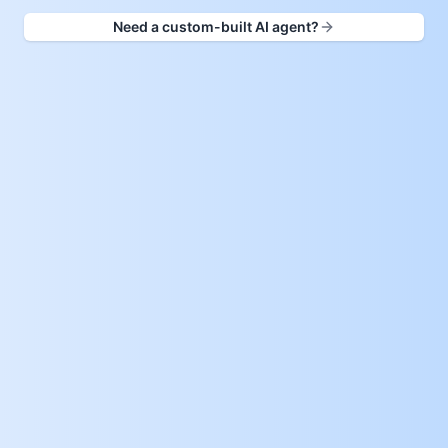
Need a custom-built AI agent?