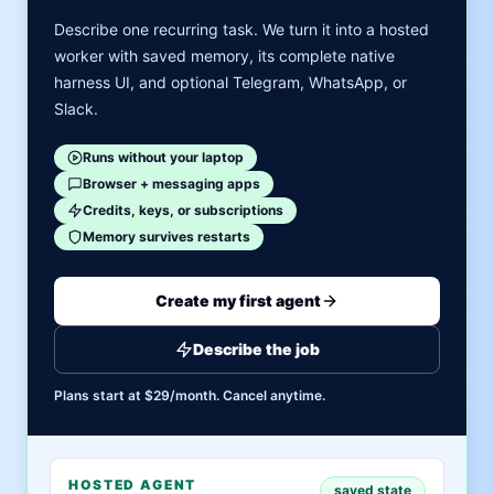
Describe one recurring task. We turn it into a hosted
worker with saved memory, its complete native
harness UI, and optional Telegram, WhatsApp, or
Slack.
Runs without your laptop
Browser + messaging apps
Credits, keys, or subscriptions
Memory survives restarts
Create my first agent
Describe the job
Plans start at $29/month. Cancel anytime.
HOSTED AGENT
saved state