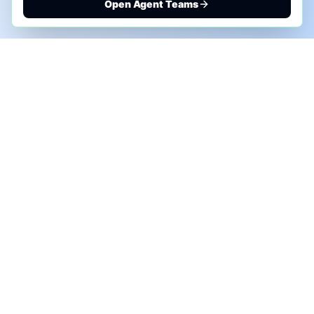
Open Agent Teams
PHONE AI ASSESSMENT
Call to discuss where AI could save time, reduce
manual work, or create a practical automation
roadmap.
+1 (332) 232-2900
MARKETING SOLUTIONS
Advertise
Sponsor the Newsletter
More Customers for Your AI Agent