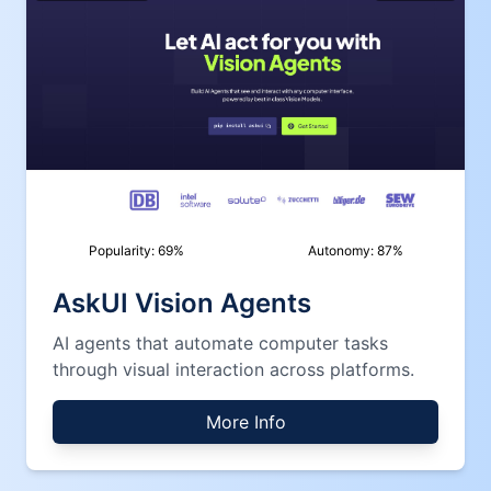
Popularity:
69
%
Autonomy:
87
%
AskUI Vision Agents
AI agents that automate computer tasks
through visual interaction across platforms.
More Info