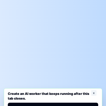
x
Create an AI worker that keeps running after this
tab closes.