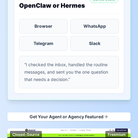
OpenClaw or Hermes
Browser
WhatsApp
Telegram
Slack
“I checked the inbox, handled the routine
messages, and sent you the one question
that needs a decision.”
Get Your Agent or Agency Featured
Closed-Source
Freemium