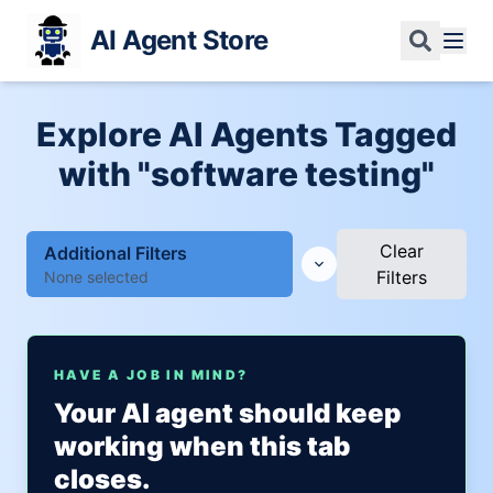
AI Agent Store
Explore AI Agents Tagged
with "software testing"
Clear
Additional Filters
Filters
None selected
HAVE A JOB IN MIND?
Your AI agent should keep
working when this tab
closes.