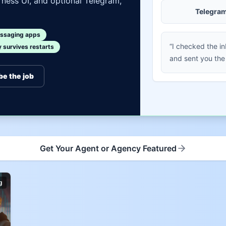
ness UI, and optional Telegram,
Telegra
ssaging apps
“I checked the i
survives restarts
and sent you the
be the job
Get Your Agent or Agency Featured
g