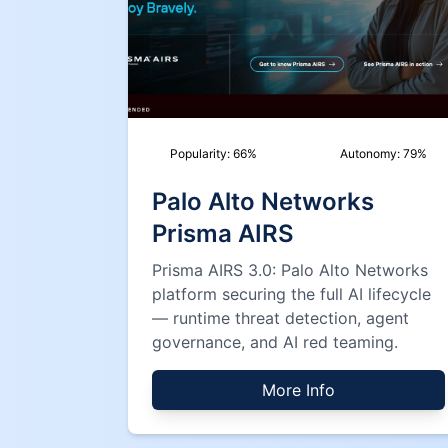
Popularity:
66
%
Autonomy:
79
%
Palo Alto Networks
Prisma AIRS
Prisma AIRS 3.0: Palo Alto Networks
platform securing the full AI lifecycle
— runtime threat detection, agent
governance, and AI red teaming.
More Info