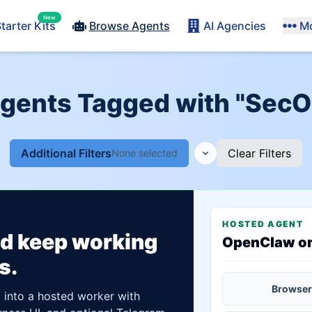
New
tarter Kits
Browse Agents
AI Agencies
M
Agents Tagged with "SecO
Additional Filters
Clear Filters
None selected
HOSTED AGENT
ld keep working
OpenClaw o
s.
Browser
t into a hosted worker with