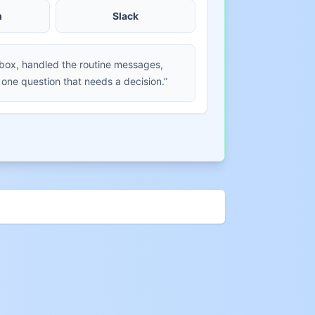
m
Slack
nbox, handled the routine messages,
 one question that needs a decision.”