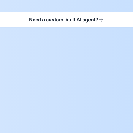
Need a custom-built AI agent?