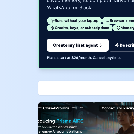
saved memory, its complete native har
WhatsApp, or Slack.
Runs without your laptop
Browser + me
Credits, keys, or subscriptions
Memory 
Create my first agent
Descri
Plans start at $29/month. Cancel anytime.
Closed-Source
Contact For Pricin