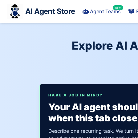
New
AI Agent Store
Agent Teams
S
Explore AI 
HAVE A JOB IN MIND?
Your AI agent shou
when this tab close
Describe one recurring task. We turn i