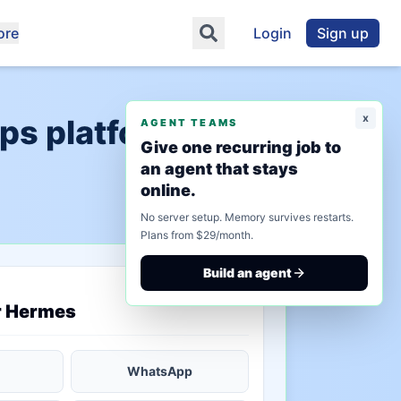
ore
Login
Sign up
x
ps platform"
AGENT TEAMS
Give one recurring job to
an agent that stays
online.
No server setup. Memory survives restarts.
Plans from $29/month.
Build an agent
saved state
r Hermes
WhatsApp