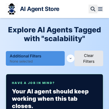
AI Agent Store
Explore AI Agents Tagged
with "scalability"
Clear
Additional Filters
Filters
None selected
HAVE A JOB IN MIND?
Your AI agent should keep
working when this tab
closes.