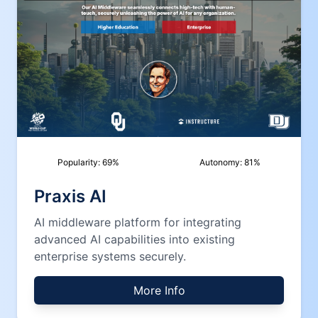
Popularity:
69
%
Autonomy:
81
%
Praxis AI
AI middleware platform for integrating
advanced AI capabilities into existing
enterprise systems securely.
More Info