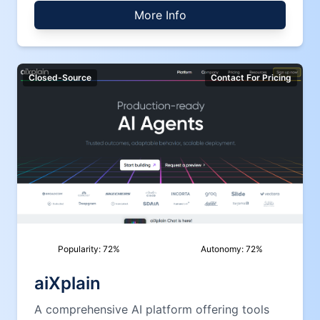
More Info
Closed-Source
Contact For Pricing
Popularity:
72
%
Autonomy:
72
%
aiXplain
A comprehensive AI platform offering tools