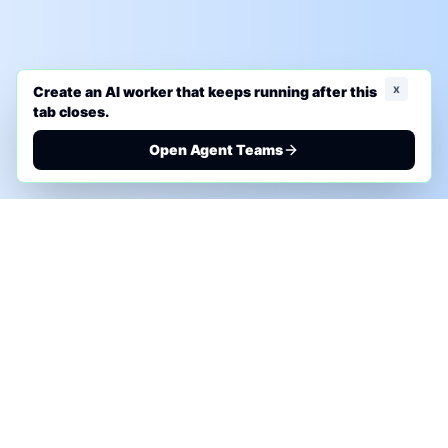
x
Create an AI worker that keeps running after this
tab closes.
Open Agent Teams
PHONE AI ASSESSMENT
Call to discuss where AI could save time, reduce
manual work, or create a practical automation
roadmap.
+1 (332) 232-2900