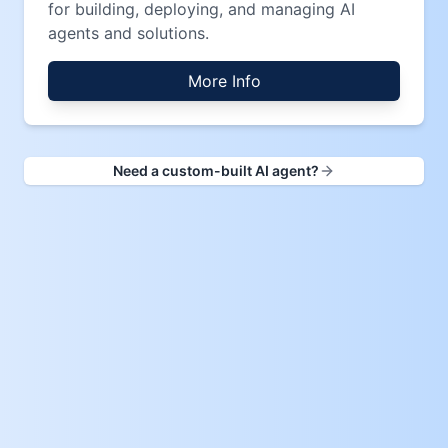
for building, deploying, and managing AI
agents and solutions.
More Info
Need a custom-built AI agent?