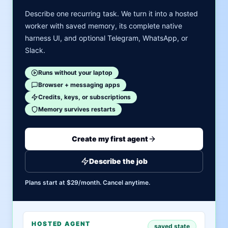
Describe one recurring task. We turn it into a hosted
worker with saved memory, its complete native
harness UI, and optional Telegram, WhatsApp, or
Slack.
Runs without your laptop
Browser + messaging apps
Credits, keys, or subscriptions
Memory survives restarts
Create my first agent
Describe the job
Plans start at $29/month. Cancel anytime.
HOSTED AGENT
saved state