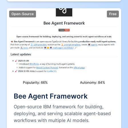
Open-Source
Free
Popularity:
66
%
Autonomy:
84
%
Bee Agent Framework
Open-source IBM framework for building,
deploying, and serving scalable agent-based
workflows with multiple AI models.