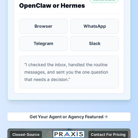
OpenClaw or Hermes
Browser
WhatsApp
Telegram
Slack
“I checked the inbox, handled the routine
messages, and sent you the one question
that needs a decision.”
Get Your Agent or Agency Featured
Closed-Source
Contact For Pricing