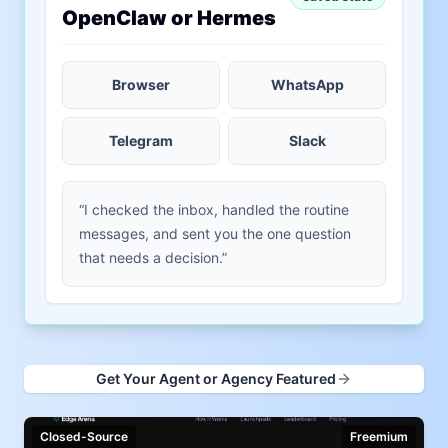
OpenClaw or Hermes
Browser
WhatsApp
Telegram
Slack
“I checked the inbox, handled the routine
messages, and sent you the one question
that needs a decision.”
Get Your Agent or Agency Featured
Closed-Source
Freemium