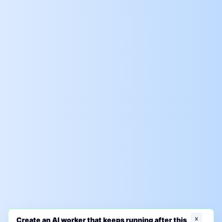
x
Create an AI worker that keeps running after this