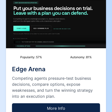
Popularity:
57
%
Autonomy:
81
%
Edge Arena
Competing agents pressure-test business
decisions, compare options, expose
weaknesses, and turn the winning strategy
into an execution plan.
More Info