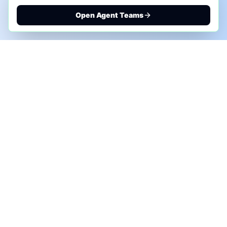
Open Agent Teams
PHONE AI ASSESSMENT
Call to discuss where AI could save time, reduce
manual work, or create a practical automation
roadmap.
+1 (332) 232-2900
MARKETING SOLUTIONS
Advertise
Sponsor the Newsletter