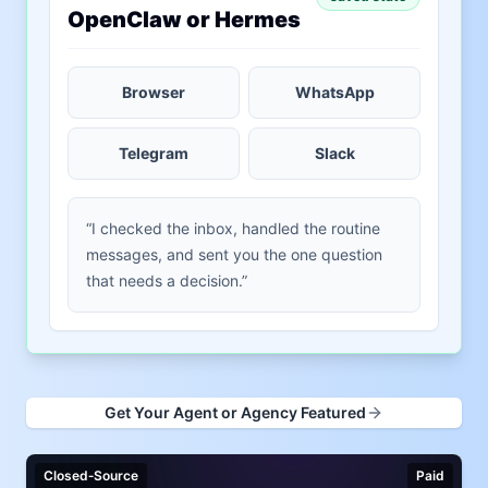
OpenClaw or Hermes
Browser
WhatsApp
Telegram
Slack
“I checked the inbox, handled the routine
messages, and sent you the one question
that needs a decision.”
Get Your Agent or Agency Featured
Closed‑Source
Paid