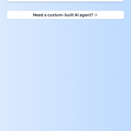
Need a custom-built AI agent?