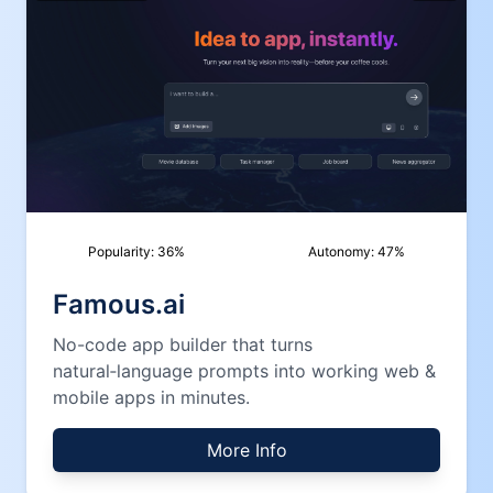
Popularity:
36
%
Autonomy:
47
%
Famous.ai
No-code app builder that turns
natural‑language prompts into working web &
mobile apps in minutes.
More Info