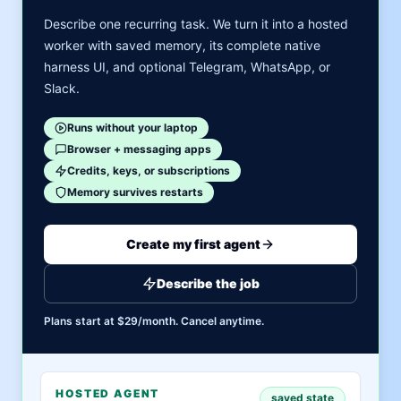
Describe one recurring task. We turn it into a hosted
worker with saved memory, its complete native
harness UI, and optional Telegram, WhatsApp, or
Slack.
Runs without your laptop
Browser + messaging apps
Credits, keys, or subscriptions
Memory survives restarts
Create my first agent
Describe the job
Plans start at $29/month. Cancel anytime.
HOSTED AGENT
saved state