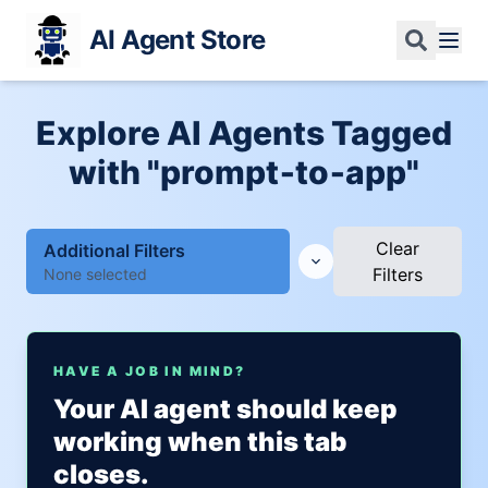
AI Agent Store
Explore AI Agents Tagged
with "prompt‑to‑app"
Clear
Additional Filters
Filters
None selected
HAVE A JOB IN MIND?
Your AI agent should keep
working when this tab
closes.