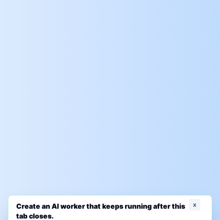
x
Create an AI worker that keeps running after this
tab closes.