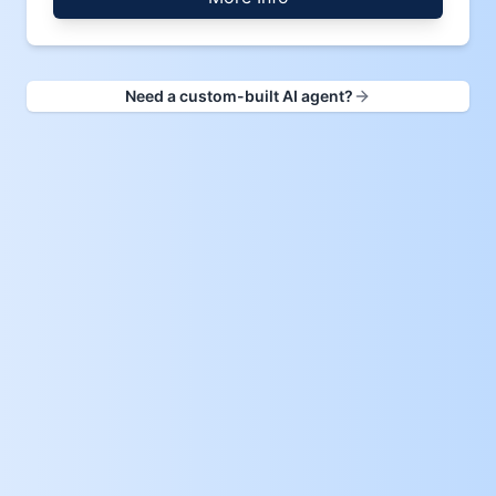
Need a custom-built AI agent?