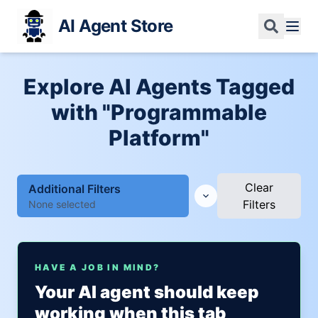
AI Agent Store
Explore AI Agents Tagged
with "Programmable
Platform"
Clear
Additional Filters
Filters
None selected
HAVE A JOB IN MIND?
Your AI agent should keep
working when this tab