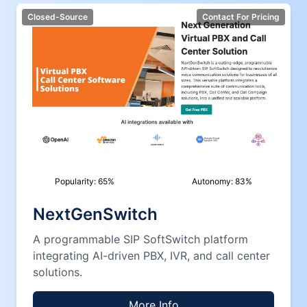
Closed-Source
Contact For Pricing
Popularity:
65
%
Autonomy:
83
%
NextGenSwitch
A programmable SIP SoftSwitch platform
integrating AI-driven PBX, IVR, and call center
solutions.
More Info