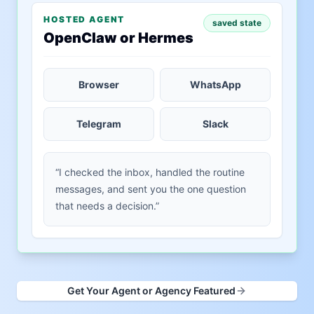
HOSTED AGENT
saved state
OpenClaw or Hermes
Browser
WhatsApp
Telegram
Slack
“I checked the inbox, handled the routine
messages, and sent you the one question
that needs a decision.”
Get Your Agent or Agency Featured