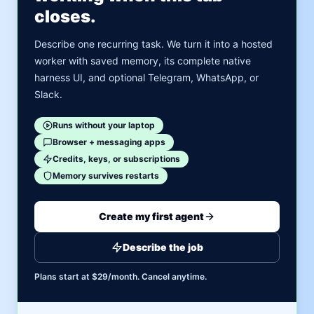
closes.
Describe one recurring task. We turn it into a hosted
worker with saved memory, its complete native
harness UI, and optional Telegram, WhatsApp, or
Slack.
Runs without your laptop
Browser + messaging apps
Credits, keys, or subscriptions
Memory survives restarts
Create my first agent
Describe the job
Plans start at $29/month. Cancel anytime.