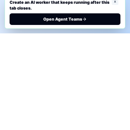
x
Create an AI worker that keeps running after this
tab closes.
Open Agent Teams
PHONE AI ASSESSMENT
Call to discuss where AI could save time, reduce
manual work, or create a practical automation
roadmap.
+1 (332) 232-2900
MARKETING SOLUTIONS
Advertise