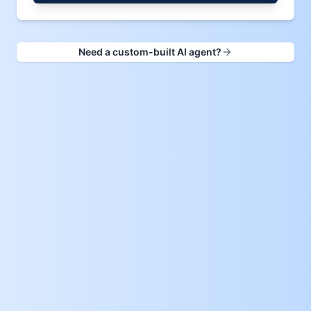
Need a custom-built AI agent?