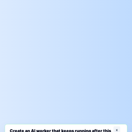
x
Create an AI worker that keeps running after this