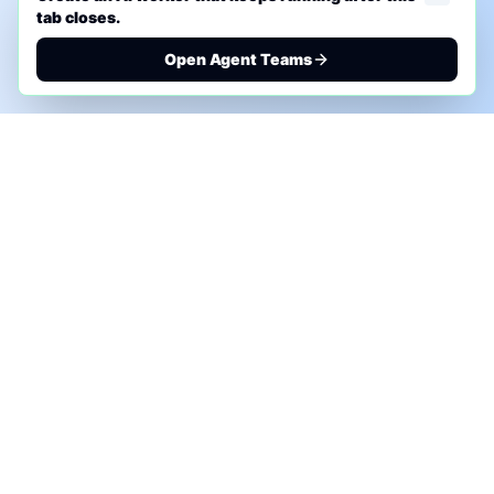
tab closes.
Open Agent Teams
PHONE AI ASSESSMENT
Call to discuss where AI could save time, reduce
manual work, or create a practical automation
roadmap.
+1 (332) 232-2900
MARKETING SOLUTIONS
Advertise