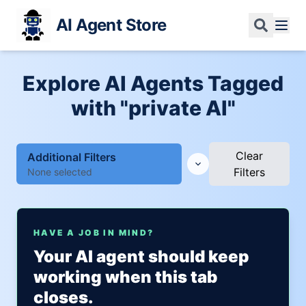
AI Agent Store
Explore AI Agents Tagged
with "private AI"
Clear
Additional Filters
Filters
None selected
HAVE A JOB IN MIND?
Your AI agent should keep
working when this tab
closes.