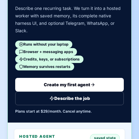
Describe one recurring task. We turn it into a hosted
worker with saved memory, its complete native
harness UI, and optional Telegram, WhatsApp, or
Slack.
Runs without your laptop
Browser + messaging apps
Credits, keys, or subscriptions
Memory survives restarts
Create my first agent
Describe the job
Plans start at $29/month. Cancel anytime.
HOSTED AGENT
saved state