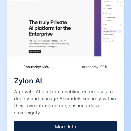
Popularity:
69
%
Autonomy:
90
%
Zylon AI
A private AI platform enabling enterprises to
deploy and manage AI models securely within
their own infrastructure, ensuring data
sovereignty.
More Info