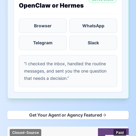
OpenClaw or Hermes
Browser
WhatsApp
Telegram
Slack
“I checked the inbox, handled the routine
messages, and sent you the one question
that needs a decision.”
Get Your Agent or Agency Featured
Closed-Source
Paid