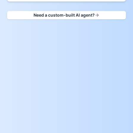
Need a custom-built AI agent?