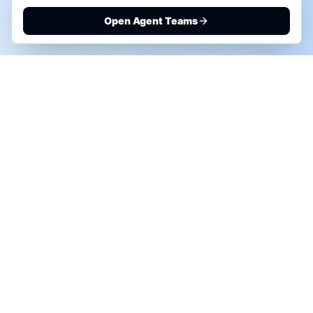
Open Agent Teams
PHONE AI ASSESSMENT
Call to discuss where AI could save time, reduce
manual work, or create a practical automation
roadmap.
+1 (332) 232-2900
MARKETING SOLUTIONS
Advertise
Sponsor the Newsletter