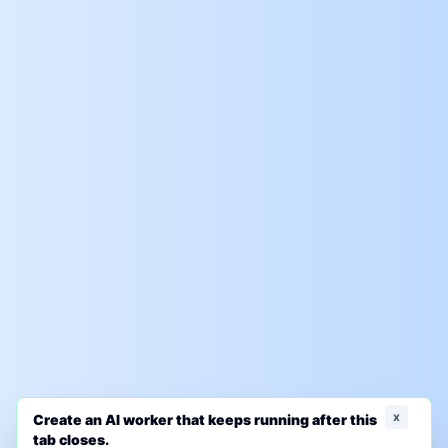
x
Create an AI worker that keeps running after this
tab closes.