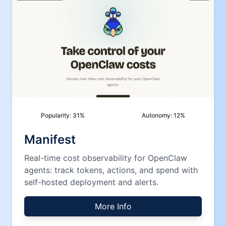
Popularity:
31
%
Autonomy:
12
%
Manifest
Real-time cost observability for OpenClaw
agents: track tokens, actions, and spend with
self-hosted deployment and alerts.
More Info