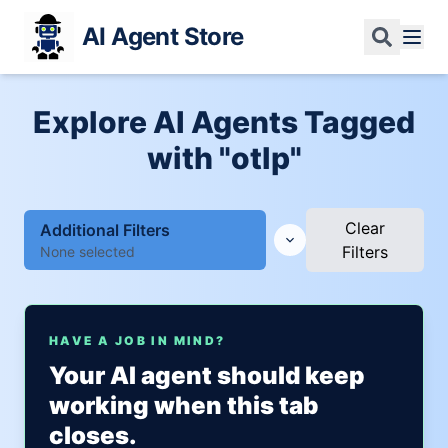
AI Agent Store
Explore AI Agents Tagged
with "otlp"
Clear
Additional Filters
Filters
None selected
HAVE A JOB IN MIND?
Your AI agent should keep
working when this tab
closes.