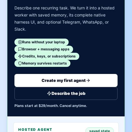
Describe one recurring task. We turn it into a hosted
worker with saved memory, its complete native
harness UI, and optional Telegram, WhatsApp, or
Slack.
Runs without your laptop
Browser + messaging apps
Credits, keys, or subscriptions
Memory survives restarts
Create my first agent
Describe the job
Plans start at $29/month. Cancel anytime.
HOSTED AGENT
saved state