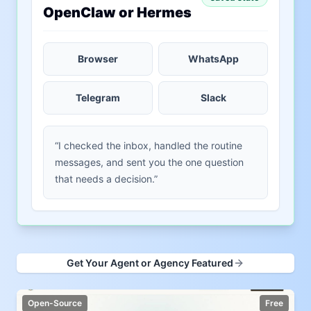
OpenClaw or Hermes
Browser
WhatsApp
Telegram
Slack
“I checked the inbox, handled the routine
messages, and sent you the one question
that needs a decision.”
Get Your Agent or Agency Featured
Open-Source
Free