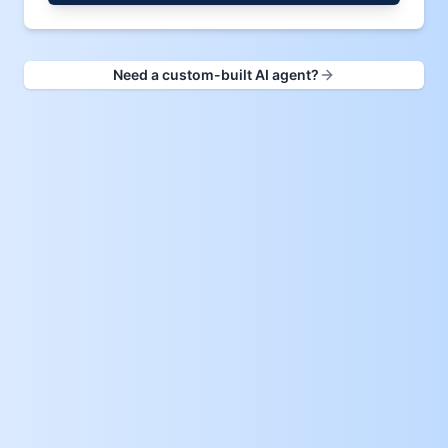
Need a custom-built AI agent?