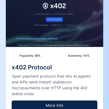
Popularity:
89
%
Autonomy:
44
%
x402 Protocol
Open payment protocol that lets AI agents
and APIs send instant stablecoin
micropayments over HTTP using the 402
status code.
More Info