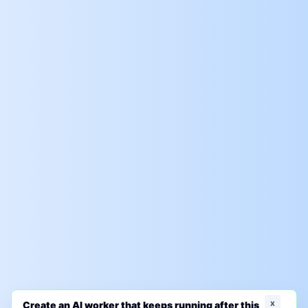
x
Create an AI worker that keeps running after this