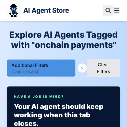
AI Agent Store
Explore AI Agents Tagged
with "onchain payments"
Clear
Additional Filters
Filters
None selected
HAVE A JOB IN MIND?
Your AI agent should keep
working when this tab
closes.