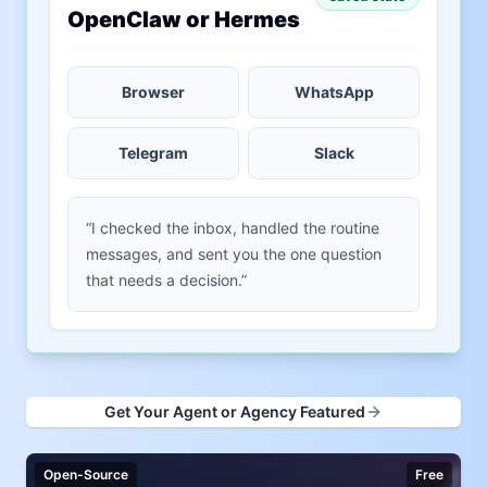
OpenClaw or Hermes
Browser
WhatsApp
Telegram
Slack
“I checked the inbox, handled the routine
messages, and sent you the one question
that needs a decision.”
Get Your Agent or Agency Featured
Open-Source
Free