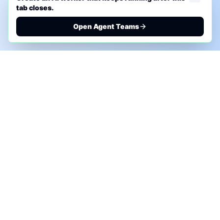
tab closes.
Open Agent Teams
PHONE AI ASSESSMENT
Call to discuss where AI could save time, reduce
manual work, or create a practical automation
roadmap.
+1 (332) 232-2900
MARKETING SOLUTIONS
Advertise