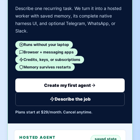
Describe one recurring task. We turn it into a hosted
worker with saved memory, its complete native
harness UI, and optional Telegram, WhatsApp, or
Slack.
Runs without your laptop
Browser + messaging apps
Credits, keys, or subscriptions
Memory survives restarts
Create my first agent
Describe the job
Plans start at $29/month. Cancel anytime.
HOSTED AGENT
saved state