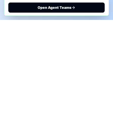
Open Agent Teams
PHONE AI ASSESSMENT
Call to discuss where AI could save time, reduce
manual work, or create a practical automation
roadmap.
+1 (332) 232-2900
MARKETING SOLUTIONS
Advertise
Sponsor the Newsletter