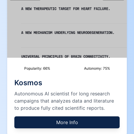
Popularity:
66
%
Autonomy:
75
%
Kosmos
Autonomous AI scientist for long research
campaigns that analyzes data and literature
to produce fully cited scientific reports.
More Info