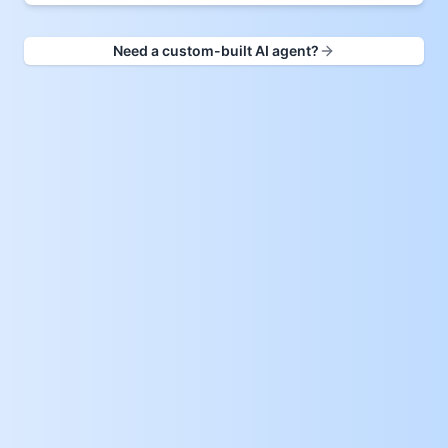
Need a custom-built AI agent?