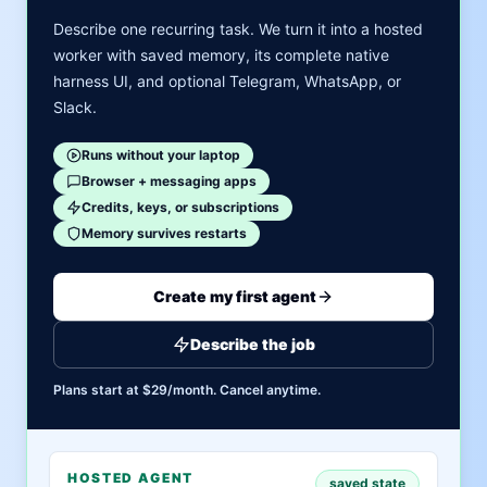
Describe one recurring task. We turn it into a hosted
worker with saved memory, its complete native
harness UI, and optional Telegram, WhatsApp, or
Slack.
Runs without your laptop
Browser + messaging apps
Credits, keys, or subscriptions
Memory survives restarts
Create my first agent
Describe the job
Plans start at $29/month. Cancel anytime.
HOSTED AGENT
saved state