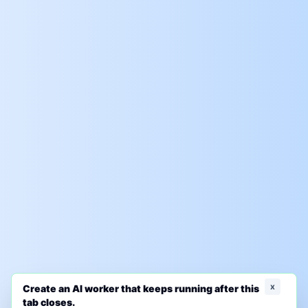
x
Create an AI worker that keeps running after this
tab closes.