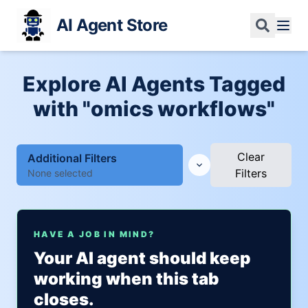
AI Agent Store
Explore AI Agents Tagged
with "omics workflows"
Clear
Additional Filters
Filters
None selected
HAVE A JOB IN MIND?
Your AI agent should keep
working when this tab
closes.