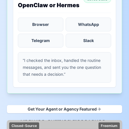
OpenClaw or Hermes
Browser
WhatsApp
Telegram
Slack
“I checked the inbox, handled the routine
messages, and sent you the one question
that needs a decision.”
Get Your Agent or Agency Featured
Closed-Source
Freemium