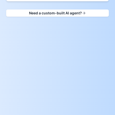
Need a custom-built AI agent?