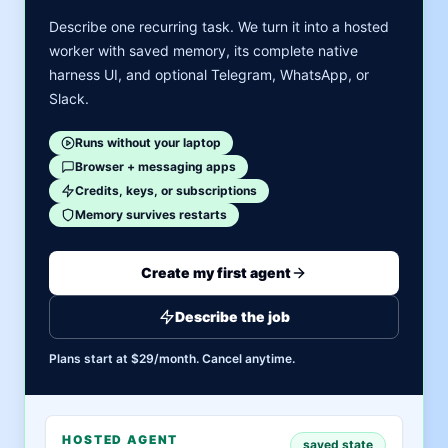
Describe one recurring task. We turn it into a hosted
worker with saved memory, its complete native
harness UI, and optional Telegram, WhatsApp, or
Slack.
Runs without your laptop
Browser + messaging apps
Credits, keys, or subscriptions
Memory survives restarts
Create my first agent
Describe the job
Plans start at $29/month. Cancel anytime.
HOSTED AGENT
saved state