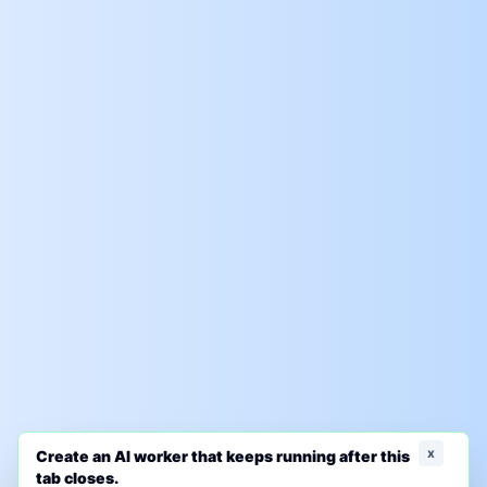
x
Create an AI worker that keeps running after this
tab closes.