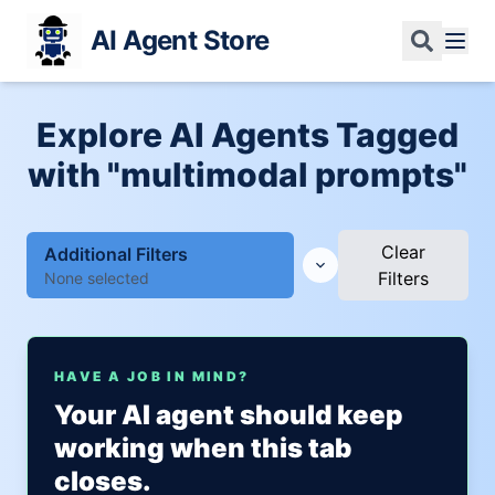
AI Agent Store
Explore AI Agents Tagged
with "multimodal prompts"
Clear
Additional Filters
Filters
None selected
HAVE A JOB IN MIND?
Your AI agent should keep
working when this tab
closes.