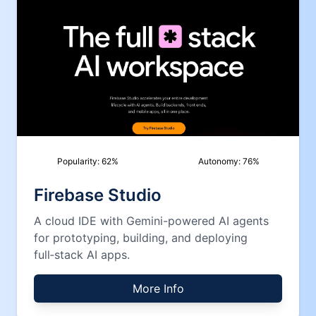
Popularity:
62
%
Autonomy:
76
%
Firebase Studio
A cloud IDE with Gemini-powered AI agents
for prototyping, building, and deploying
full‑stack AI apps.
More Info