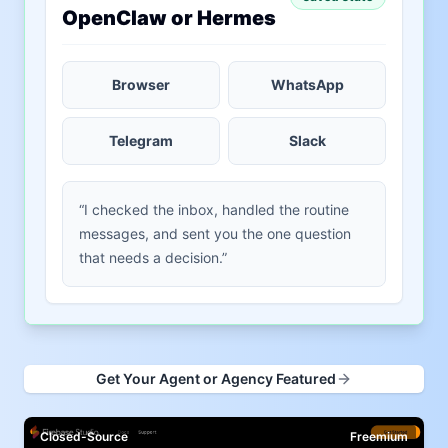
OpenClaw or Hermes
Browser
WhatsApp
Telegram
Slack
“I checked the inbox, handled the routine
messages, and sent you the one question
that needs a decision.”
Get Your Agent or Agency Featured
Closed-Source
Freemium