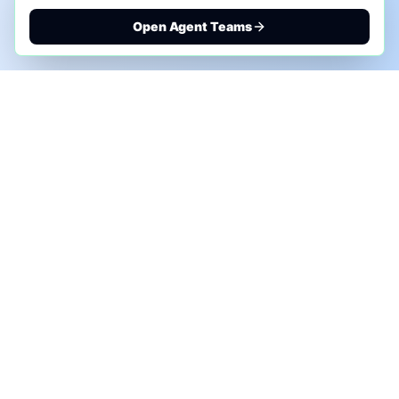
Open Agent Teams
PHONE AI ASSESSMENT
Call to discuss where AI could save time, reduce
manual work, or create a practical automation
roadmap.
+1 (332) 232-2900
MARKETING SOLUTIONS
Advertise
Sponsor the Newsletter