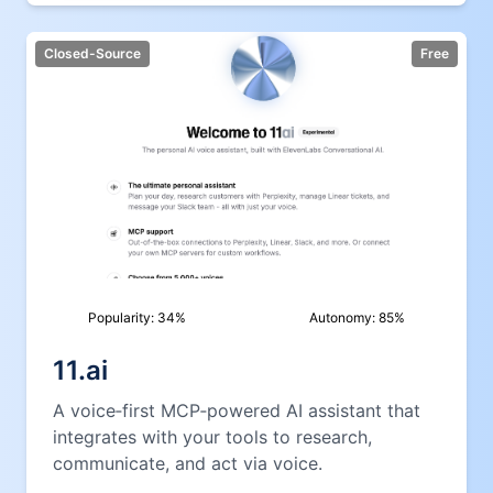
Closed-Source
Free
Popularity:
34
%
Autonomy:
85
%
11.ai
A voice‑first MCP‑powered AI assistant that
integrates with your tools to research,
communicate, and act via voice.