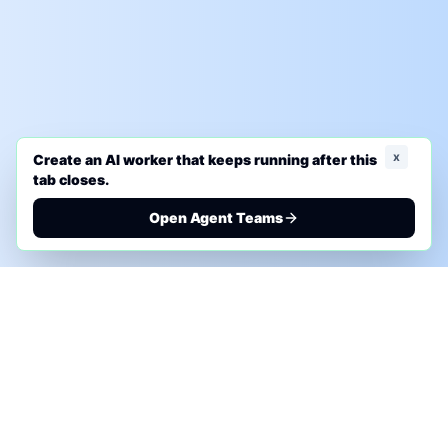
x
Create an AI worker that keeps running after this
tab closes.
Open Agent Teams
PHONE AI ASSESSMENT
Call to discuss where AI could save time, reduce
manual work, or create a practical automation
roadmap.