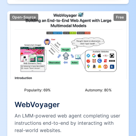
Open-Source
Free
Popularity:
69
%
Autonomy:
80
%
WebVoyager
An LMM-powered web agent completing user
instructions end-to-end by interacting with
real-world websites.