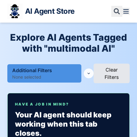
AI Agent Store
Explore AI Agents Tagged
with "multimodal AI"
Clear
Additional Filters
Filters
None selected
HAVE A JOB IN MIND?
Your AI agent should keep
working when this tab
closes.