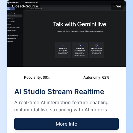
Closed-Source
Free
Popularity:
66
%
Autonomy:
62
%
AI Studio Stream Realtime
A real-time AI interaction feature enabling
multimodal live streaming with AI models.
More Info