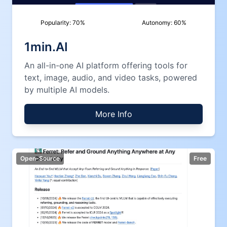
Popularity:
70
%
Autonomy:
60
%
1min.AI
An all-in-one AI platform offering tools for
text, image, audio, and video tasks, powered
by multiple AI models.
More Info
Open-Source
Free