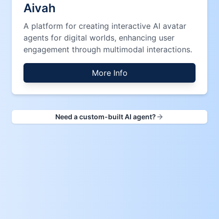
Aivah
A platform for creating interactive AI avatar
agents for digital worlds, enhancing user
engagement through multimodal interactions.
More Info
Need a custom-built AI agent?