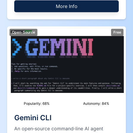
More Info
Open-Source
Free
Popularity:
68
%
Autonomy:
84
%
Gemini CLI
An open‑source command‑line AI agent