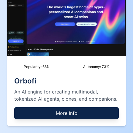
Popularity:
66
%
Autonomy:
73
%
Orbofi
An AI engine for creating multimodal,
tokenized AI agents, clones, and companions.
More Info