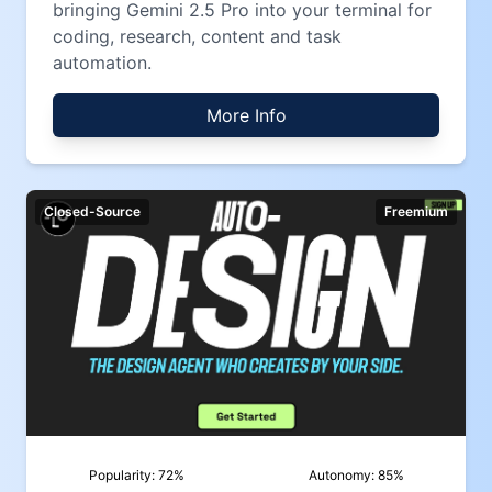
bringing Gemini 2.5 Pro into your terminal for
coding, research, content and task
automation.
More Info
Closed-Source
Freemium
Popularity:
72
%
Autonomy:
85
%