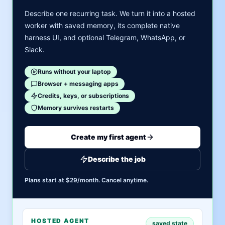
Describe one recurring task. We turn it into a hosted
worker with saved memory, its complete native
harness UI, and optional Telegram, WhatsApp, or
Slack.
Runs without your laptop
Browser + messaging apps
Credits, keys, or subscriptions
Memory survives restarts
Create my first agent
Describe the job
Plans start at $29/month. Cancel anytime.
HOSTED AGENT
saved state