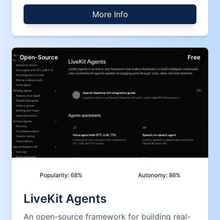
More Info
Open-Source
Free
Popularity:
68
%
Autonomy:
86
%
LiveKit Agents
An open-source framework for building real-