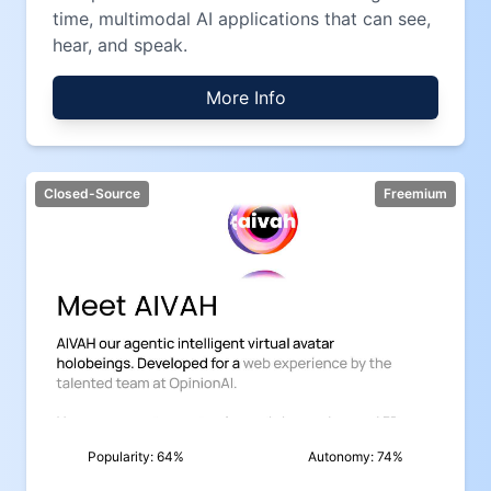
time, multimodal AI applications that can see,
hear, and speak.
More Info
Closed-Source
Freemium
Popularity:
64
%
Autonomy:
74
%