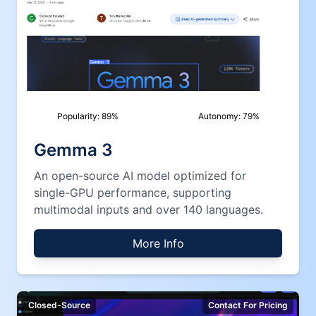
Popularity:
89
%
Autonomy:
79
%
Gemma 3
An open-source AI model optimized for
single-GPU performance, supporting
multimodal inputs and over 140 languages.
More Info
Closed-Source
Contact For Pricing