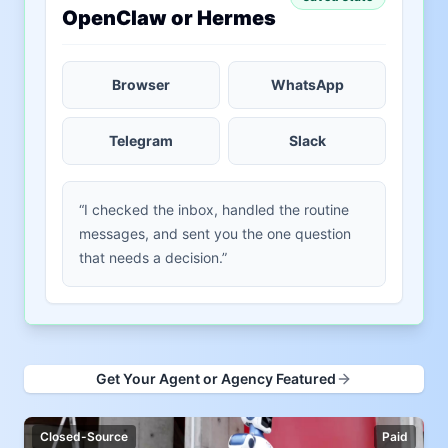
OpenClaw or Hermes
Browser
WhatsApp
Telegram
Slack
“I checked the inbox, handled the routine
messages, and sent you the one question
that needs a decision.”
Get Your Agent or Agency Featured
Closed-Source
Paid