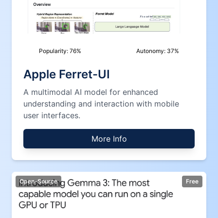
Popularity:
76
%
Autonomy:
37
%
Apple Ferret-UI
A multimodal AI model for enhanced
understanding and interaction with mobile
user interfaces.
More Info
Open-Source
Free