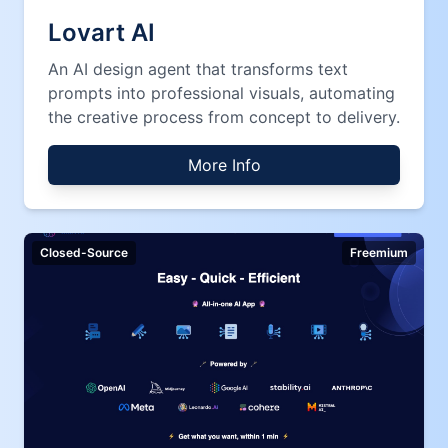
Lovart AI
An AI design agent that transforms text
prompts into professional visuals, automating
the creative process from concept to delivery.
More Info
Closed-Source
Freemium