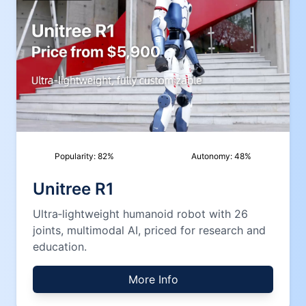
Popularity:
82
%
Autonomy:
48
%
Unitree R1
Ultra‑lightweight humanoid robot with 26
joints, multimodal AI, priced for research and
education.
More Info