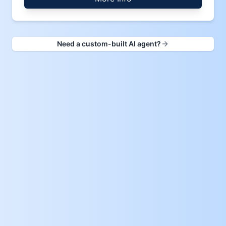
Need a custom-built AI agent?