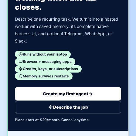
closes.
Describe one recurring task. We turn it into a hosted
worker with saved memory, its complete native
harness UI, and optional Telegram, WhatsApp, or
Slack.
Runs without your laptop
Browser + messaging apps
Credits, keys, or subscriptions
Memory survives restarts
Create my first agent
Describe the job
Plans start at $29/month. Cancel anytime.