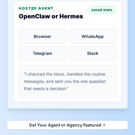
HOSTED AGENT
saved state
OpenClaw or Hermes
Browser
WhatsApp
Telegram
Slack
“I checked the inbox, handled the routine
messages, and sent you the one question
that needs a decision.”
Get Your Agent or Agency Featured