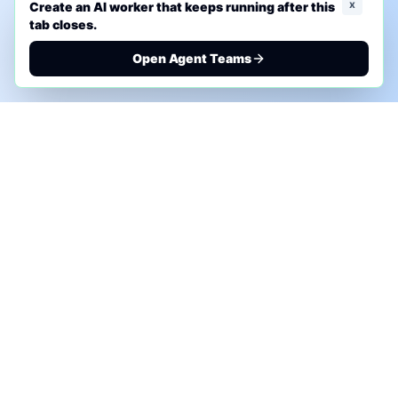
x
Create an AI worker that keeps running after this
tab closes.
Open Agent Teams
PHONE AI ASSESSMENT
Call to discuss where AI could save time, reduce
manual work, or create a practical automation
roadmap.
+1 (332) 232-2900
MARKETING SOLUTIONS
Advertise