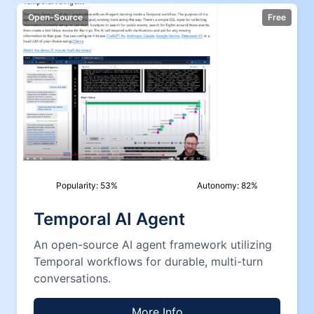
Open-Source
Free
Popularity:
53
%
Autonomy:
82
%
Temporal AI Agent
An open-source AI agent framework utilizing
Temporal workflows for durable, multi-turn
conversations.
More Info