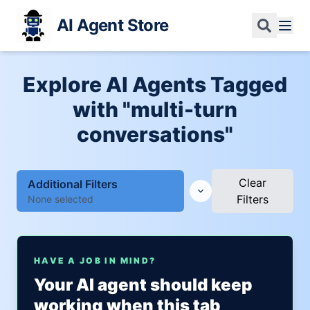
AI Agent Store
Explore AI Agents Tagged
with "multi-turn
conversations"
Clear
Additional Filters
Filters
None selected
HAVE A JOB IN MIND?
Your AI agent should keep
working when this tab