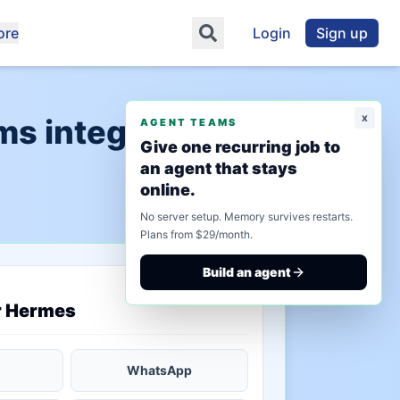
ore
Login
Sign up
x
s integration"
AGENT TEAMS
Give one recurring job to
an agent that stays
online.
No server setup. Memory survives restarts.
Plans from $29/month.
Build an agent
saved state
r Hermes
WhatsApp