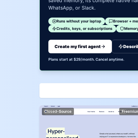
saved memory, its complete native har
WhatsApp, or Slack.
Runs without your laptop
Browser + me
Credits, keys, or subscriptions
Memory 
Create my first agent
Descri
Plans start at $29/month. Cancel anytime.
Closed-Source
Freemiu