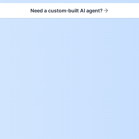
Need a custom-built AI agent?