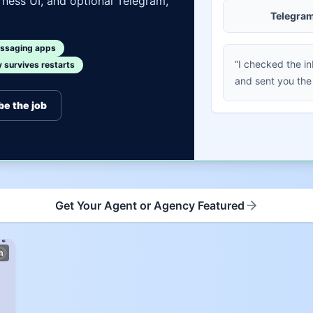
ness UI, and optional Telegram,
Telegra
ssaging apps
“I checked the i
survives restarts
and sent you the
be the job
Get Your Agent or Agency Featured
m