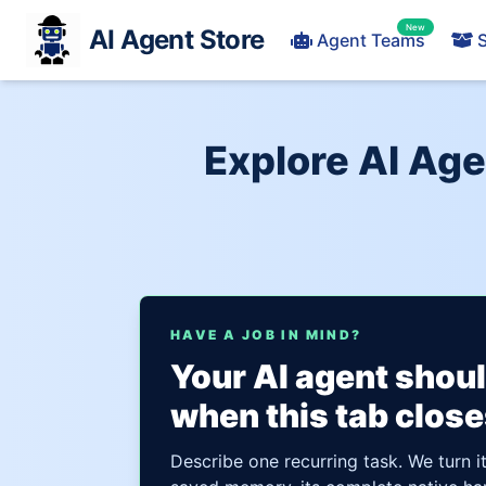
New
AI Agent Store
Agent Teams
S
Explore AI Ag
HAVE A JOB IN MIND?
Your AI agent shou
when this tab close
Describe one recurring task. We turn i