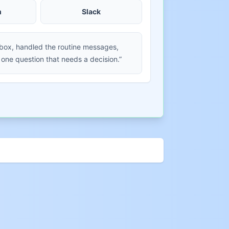
m
Slack
nbox, handled the routine messages,
 one question that needs a decision.”