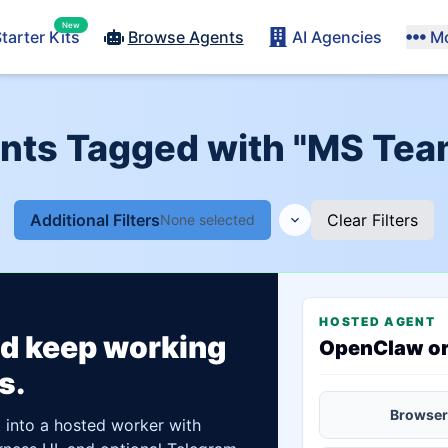
New
tarter Kits
Browse Agents
AI Agencies
M
ents Tagged with "MS Team
Additional Filters
Clear Filters
None selected
HOSTED AGENT
ld keep working
OpenClaw o
s.
Browser
t into a hosted worker with