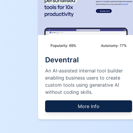
Popularity:
69
%
Autonomy:
77
%
Deventral
An AI-assisted internal tool builder
enabling business users to create
custom tools using generative AI
without coding skills.
More Info