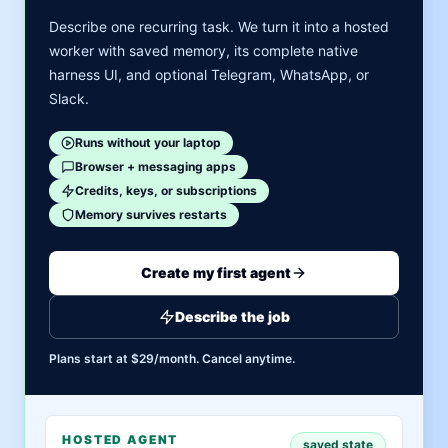
Describe one recurring task. We turn it into a hosted
worker with saved memory, its complete native
harness UI, and optional Telegram, WhatsApp, or
Slack.
Runs without your laptop
Browser + messaging apps
Credits, keys, or subscriptions
Memory survives restarts
Create my first agent
Describe the job
Plans start at $29/month. Cancel anytime.
HOSTED AGENT
saved state