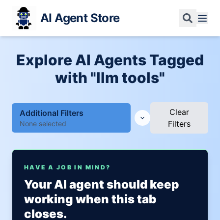
AI Agent Store
Explore AI Agents Tagged
with "llm tools"
Clear
Additional Filters
Filters
None selected
HAVE A JOB IN MIND?
Your AI agent should keep
working when this tab
closes.