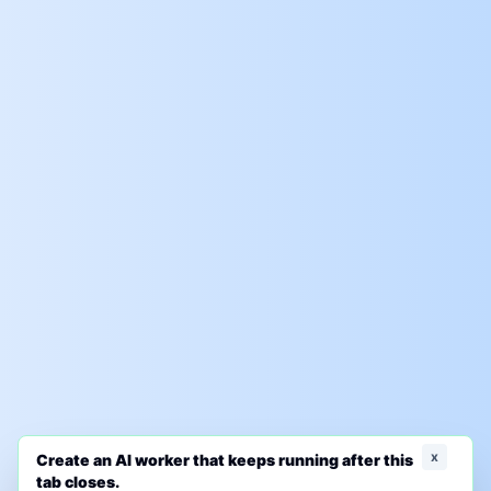
x
Create an AI worker that keeps running after this
tab closes.