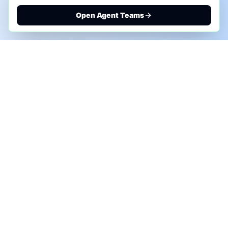
Open Agent Teams
PHONE AI ASSESSMENT
Call to discuss where AI could save time, reduce
manual work, or create a practical automation
roadmap.
+1 (332) 232-2900
MARKETING SOLUTIONS
Advertise
Sponsor the Newsletter