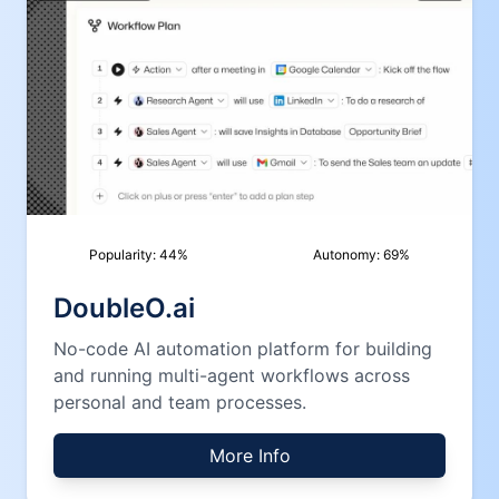
Popularity:
44
%
Autonomy:
69
%
DoubleO.ai
No-code AI automation platform for building
and running multi-agent workflows across
personal and team processes.
More Info