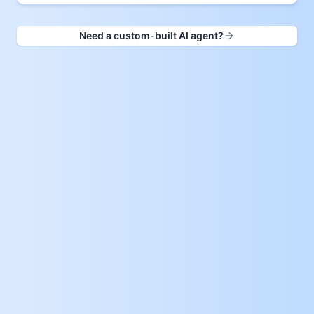
Need a custom-built AI agent?