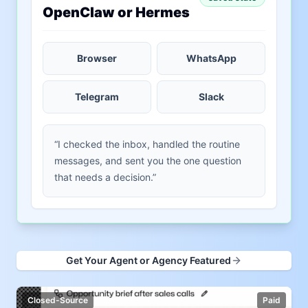
OpenClaw or Hermes
Browser
WhatsApp
Telegram
Slack
“I checked the inbox, handled the routine
messages, and sent you the one question
that needs a decision.”
Get Your Agent or Agency Featured
Closed-Source
Paid