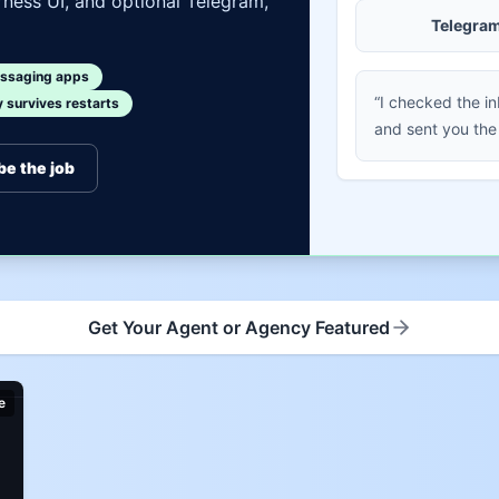
ness UI, and optional Telegram,
Telegra
ssaging apps
“I checked the i
survives restarts
and sent you the
be the job
Get Your Agent or Agency Featured
e