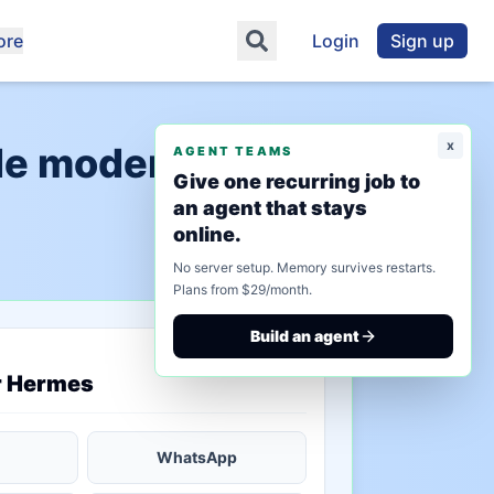
ore
Login
Sign up
x
de modernization"
AGENT TEAMS
Give one recurring job to
an agent that stays
online.
No server setup. Memory survives restarts.
Plans from $29/month.
Build an agent
saved state
r Hermes
WhatsApp