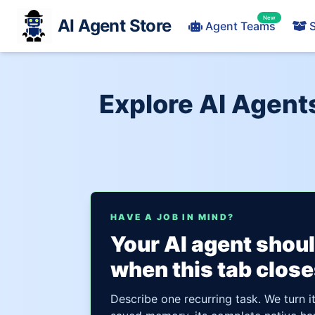
New
AI Agent Store
Agent Teams
S
Explore AI Agent
HAVE A JOB IN MIND?
Your AI agent shou
when this tab close
Describe one recurring task. We turn i