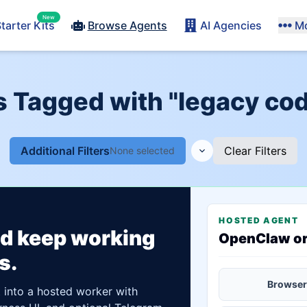
New
tarter Kits
Browse Agents
AI Agencies
M
s Tagged with "legacy co
Additional Filters
Clear Filters
None selected
HOSTED AGENT
ld keep working
OpenClaw o
s.
Browser
t into a hosted worker with