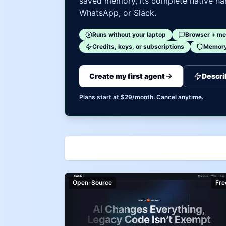
saved memory, its complete native har
WhatsApp, or Slack.
Runs without your laptop
Browser + me
Credits, keys, or subscriptions
Memory 
Create my first agent
Descri
Plans start at $29/month. Cancel anytime.
Open-Source
Fre