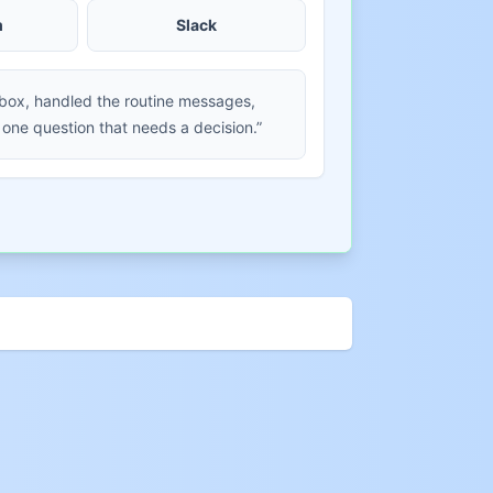
m
Slack
nbox, handled the routine messages,
 one question that needs a decision.”