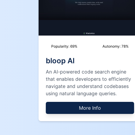
Popularity:
69
%
Autonomy:
78
%
bloop AI
An AI-powered code search engine
that enables developers to efficiently
navigate and understand codebases
using natural language queries.
More Info