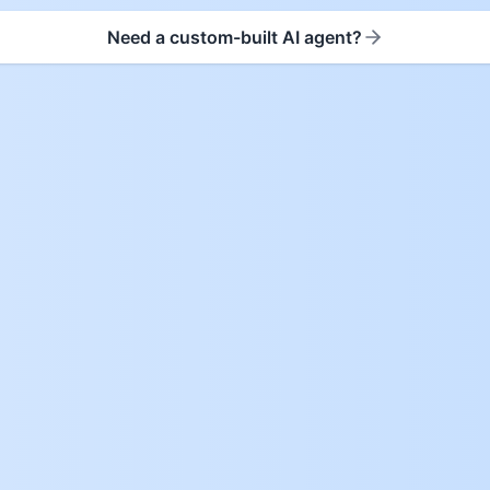
Need a custom-built AI agent?