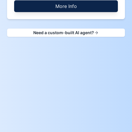
More Info
Need a custom-built AI agent?