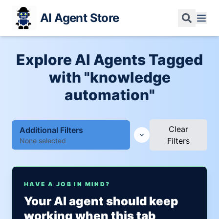
AI Agent Store
Explore AI Agents Tagged
with "knowledge
automation"
Clear
Additional Filters
Filters
None selected
HAVE A JOB IN MIND?
Your AI agent should keep
working when this tab