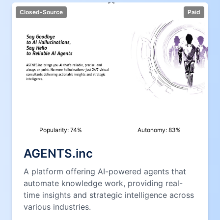
Closed-Source
Paid
Popularity:
74
%
Autonomy:
83
%
AGENTS.inc
A platform offering AI-powered agents that
automate knowledge work, providing real-
time insights and strategic intelligence across
various industries.