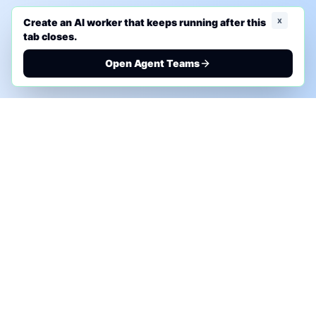
x
Create an AI worker that keeps running after this
tab closes.
Open Agent Teams
PHONE AI ASSESSMENT
Call to discuss where AI could save time, reduce
manual work, or create a practical automation
roadmap.
+1 (332) 232-2900
MARKETING SOLUTIONS