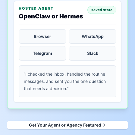
HOSTED AGENT
saved state
OpenClaw or Hermes
Browser
WhatsApp
Telegram
Slack
“I checked the inbox, handled the routine
messages, and sent you the one question
that needs a decision.”
Get Your Agent or Agency Featured