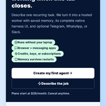
closes.
Describe one recurring task. We turn it into a hosted
worker with saved memory, its complete native
harness UI, and optional Telegram, WhatsApp, or
Slack.
Runs without your laptop
Browser + messaging apps
Credits, keys, or subscriptions
Memory survives restarts
Create my first agent
Describe the job
Plans start at $29/month. Cancel anytime.