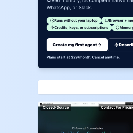
saved memory, its complete native har
WhatsApp, or Slack.
Runs without your laptop
Browser + me
Credits, keys, or subscriptions
Memory 
Create my first agent
Descri
Plans start at $29/month. Cancel anytime.
Closed-Source
Contact For Pricin