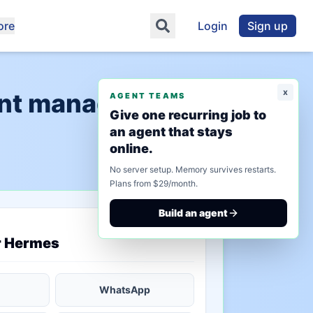
ore
Login
Sign up
x
ent management"
AGENT TEAMS
Give one recurring job to
an agent that stays
online.
No server setup. Memory survives restarts.
Plans from $29/month.
Build an agent
saved state
r Hermes
WhatsApp