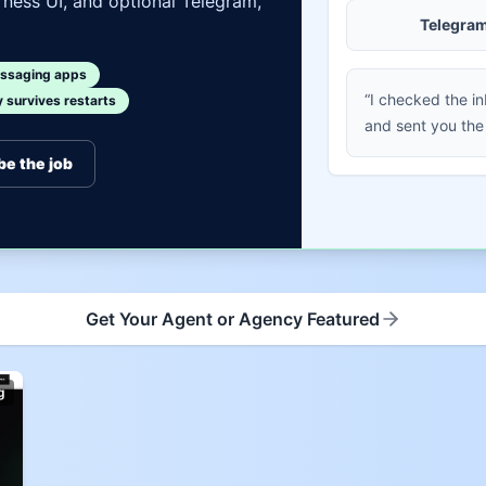
ness UI, and optional Telegram,
Telegra
ssaging apps
“I checked the i
survives restarts
and sent you the
be the job
Get Your Agent or Agency Featured
g