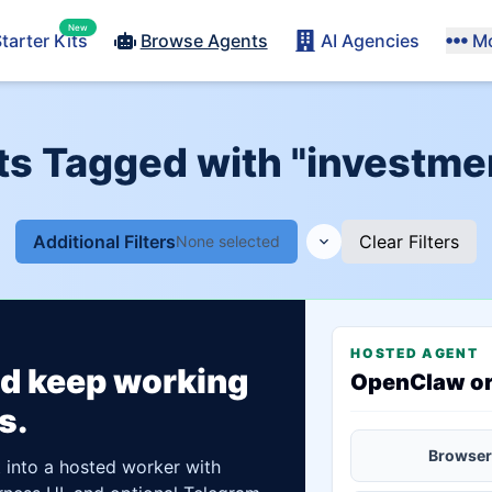
New
tarter Kits
Browse Agents
AI Agencies
M
nts Tagged with "investm
Additional Filters
Clear Filters
None selected
HOSTED AGENT
ld keep working
OpenClaw o
s.
Browser
t into a hosted worker with