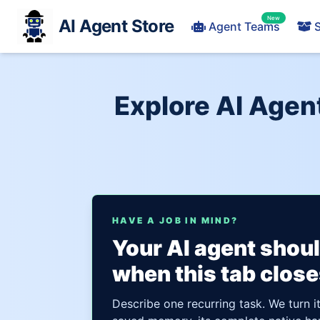
New
AI Agent Store
Agent Teams
S
Explore AI Age
HAVE A JOB IN MIND?
Your AI agent shou
when this tab close
Describe one recurring task. We turn i