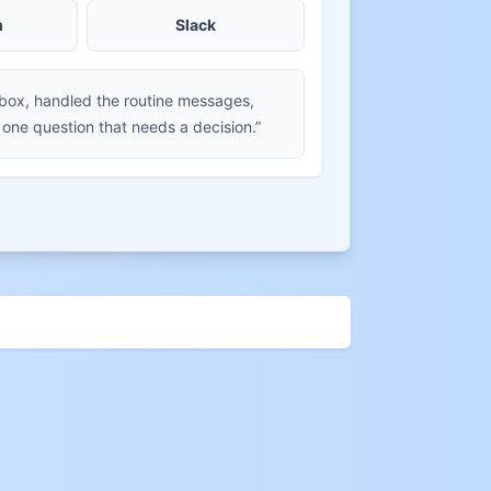
m
Slack
nbox, handled the routine messages,
 one question that needs a decision.”