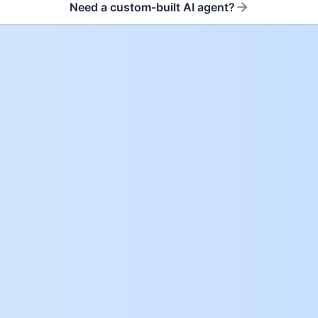
Need a custom-built AI agent?