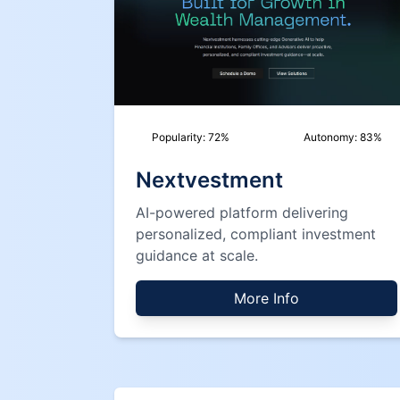
Popularity:
72
%
Autonomy:
83
%
Nextvestment
AI-powered platform delivering
personalized, compliant investment
guidance at scale.
More Info