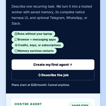
Describe one recurring task. We turn it into a hosted
worker with saved memory, its complete native
harness UI, and optional Telegram, WhatsApp, or
Slack.
Runs without your laptop
Browser + messaging apps
Credits, keys, or subscriptions
Memory survives restarts
Create my first agent
Describe the job
Plans start at $29/month. Cancel anytime.
HOSTED AGENT
saved state