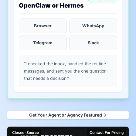
OpenClaw or Hermes
Browser
WhatsApp
Telegram
Slack
“I checked the inbox, handled the routine
messages, and sent you the one question
that needs a decision.”
Get Your Agent or Agency Featured
Closed-Source
Contact For Pricing