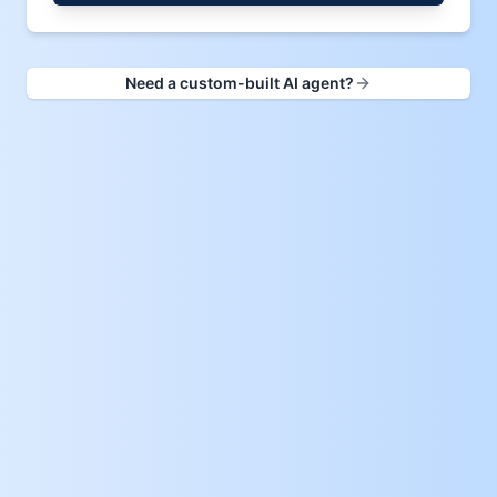
Need a custom-built AI agent?