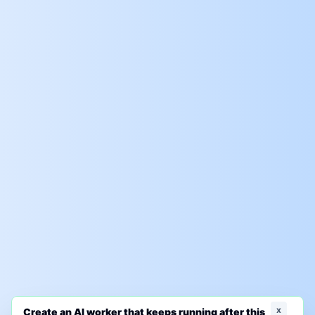
x
Create an AI worker that keeps running after this