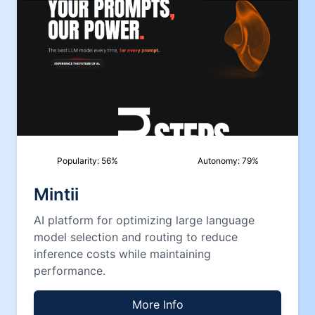
Popularity:
56
%
Autonomy:
79
%
Mintii
AI platform for optimizing large language
model selection and routing to reduce
inference costs while maintaining
performance.
More Info