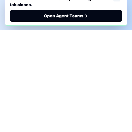
tab closes.
Open Agent Teams
PHONE AI ASSESSMENT
Call to discuss where AI could save time, reduce
manual work, or create a practical automation
roadmap.
+1 (332) 232-2900
MARKETING SOLUTIONS
Advertise