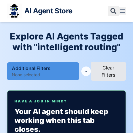
AI Agent Store
Explore AI Agents Tagged
with "intelligent routing"
Clear
Additional Filters
Filters
None selected
HAVE A JOB IN MIND?
Your AI agent should keep
working when this tab
closes.