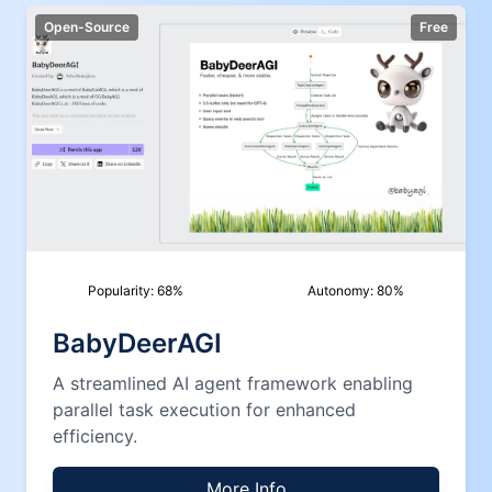
Open-Source
Free
Popularity:
68
%
Autonomy:
80
%
BabyDeerAGI
A streamlined AI agent framework enabling
parallel task execution for enhanced
efficiency.
More Info