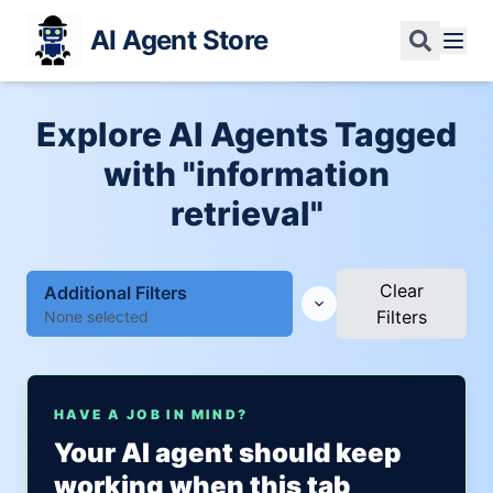
AI Agent Store
Explore AI Agents Tagged
with "information
retrieval"
Clear
Additional Filters
Filters
None selected
HAVE A JOB IN MIND?
Your AI agent should keep
working when this tab