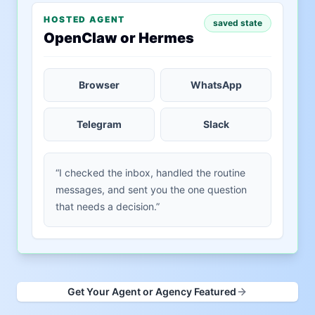
HOSTED AGENT
saved state
OpenClaw or Hermes
Browser
WhatsApp
Telegram
Slack
“I checked the inbox, handled the routine
messages, and sent you the one question
that needs a decision.”
Get Your Agent or Agency Featured