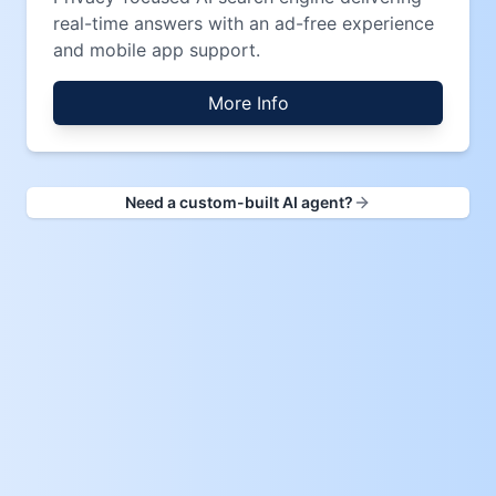
real-time answers with an ad-free experience
and mobile app support.
More Info
Need a custom-built AI agent?