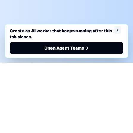
x
Create an AI worker that keeps running after this
tab closes.
Open Agent Teams
PHONE AI ASSESSMENT
Call to discuss where AI could save time, reduce
manual work, or create a practical automation
roadmap.
+1 (332) 232-2900