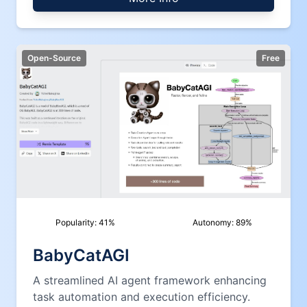
Open-Source
Free
Popularity:
41
%
Autonomy:
89
%
BabyCatAGI
A streamlined AI agent framework enhancing
task automation and execution efficiency.