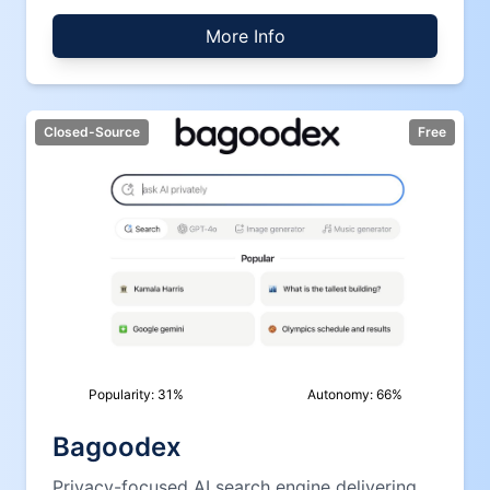
More Info
Closed-Source
Free
Popularity:
31
%
Autonomy:
66
%
Bagoodex
Privacy-focused AI search engine delivering