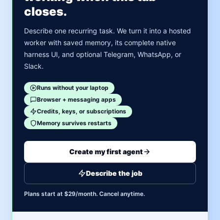
closes.
Describe one recurring task. We turn it into a hosted
worker with saved memory, its complete native
harness UI, and optional Telegram, WhatsApp, or
Slack.
Runs without your laptop
Browser + messaging apps
Credits, keys, or subscriptions
Memory survives restarts
Create my first agent
Describe the job
Plans start at $29/month. Cancel anytime.