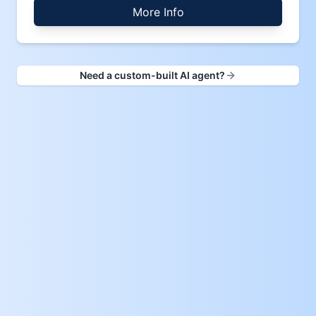
More Info
Need a custom-built AI agent?