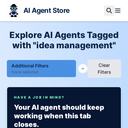
AI Agent Store
Explore AI Agents Tagged
with "idea management"
Clear
Additional Filters
Filters
None selected
HAVE A JOB IN MIND?
Your AI agent should keep
working when this tab
closes.