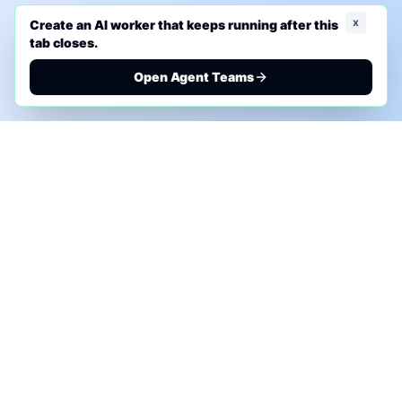
x
Create an AI worker that keeps running after this
tab closes.
Open Agent Teams
PHONE AI ASSESSMENT
Call to discuss where AI could save time, reduce
manual work, or create a practical automation
roadmap.
+1 (332) 232-2900
MARKETING SOLUTIONS