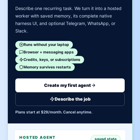
Describe one recurring task. We turn it into a hosted
worker with saved memory, its complete native
harness UI, and optional Telegram, WhatsApp, or
Slack.
Runs without your laptop
Browser + messaging apps
Credits, keys, or subscriptions
Memory survives restarts
Create my first agent
Describe the job
Plans start at $29/month. Cancel anytime.
HOSTED AGENT
saved state