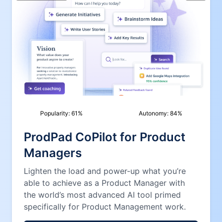
Popularity:
61
%
Autonomy:
84
%
ProdPad CoPilot for Product
Managers
Lighten the load and power-up what you’re
able to achieve as a Product Manager with
the world’s most advanced AI tool primed
specifically for Product Management work.