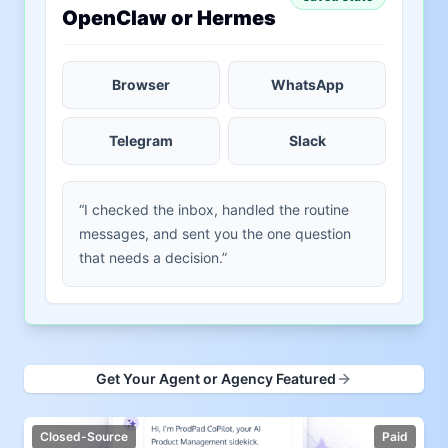
OpenClaw or Hermes
Browser
WhatsApp
Telegram
Slack
“I checked the inbox, handled the routine
messages, and sent you the one question
that needs a decision.”
Get Your Agent or Agency Featured
Closed-Source
Paid