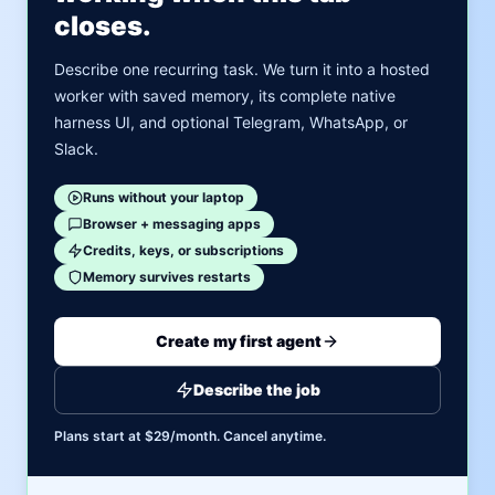
closes.
Describe one recurring task. We turn it into a hosted
worker with saved memory, its complete native
harness UI, and optional Telegram, WhatsApp, or
Slack.
Runs without your laptop
Browser + messaging apps
Credits, keys, or subscriptions
Memory survives restarts
Create my first agent
Describe the job
Plans start at $29/month. Cancel anytime.