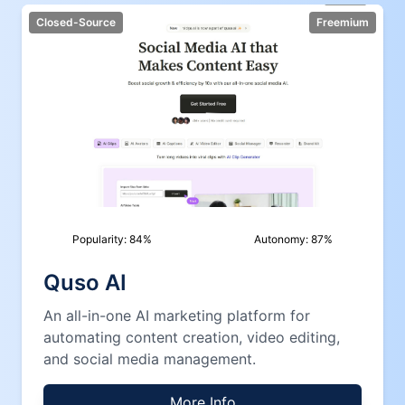
Closed-Source
Freemium
Popularity:
84
%
Autonomy:
87
%
Quso AI
An all-in-one AI marketing platform for
automating content creation, video editing,
and social media management.
More Info