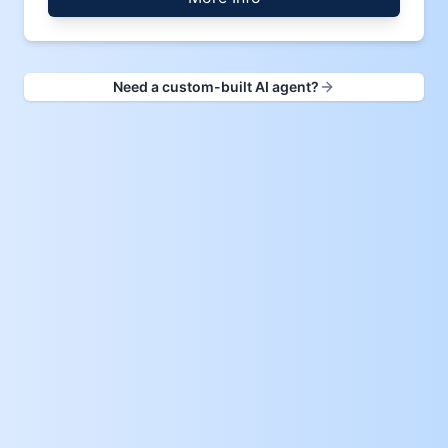
Need a custom-built AI agent?