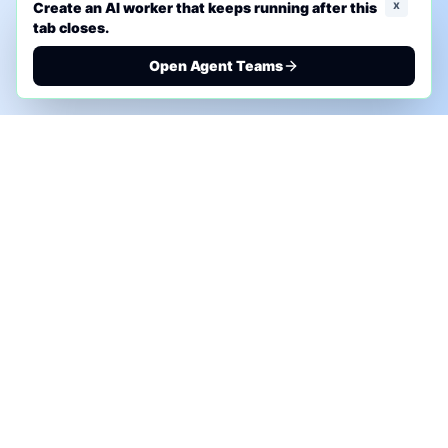
x
Create an AI worker that keeps running after this
tab closes.
Open Agent Teams
PHONE AI ASSESSMENT
Call to discuss where AI could save time, reduce
manual work, or create a practical automation
roadmap.
+1 (332) 232-2900
MARKETING SOLUTIONS
Advertise