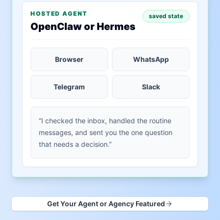
HOSTED AGENT
saved state
OpenClaw or Hermes
Browser
WhatsApp
Telegram
Slack
“I checked the inbox, handled the routine
messages, and sent you the one question
that needs a decision.”
Get Your Agent or Agency Featured