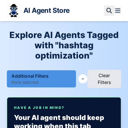
AI Agent Store
Explore AI Agents Tagged
with "hashtag
optimization"
Clear
Additional Filters
Filters
None selected
HAVE A JOB IN MIND?
Your AI agent should keep
working when this tab