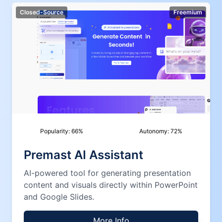
Closed-Source
Freemium
Popularity:
66
%
Autonomy:
72
%
Premast AI Assistant
AI-powered tool for generating presentation
content and visuals directly within PowerPoint
and Google Slides.
More Info