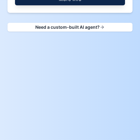
Need a custom-built AI agent?