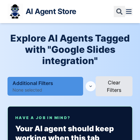
AI Agent Store
Explore AI Agents Tagged
with "Google Slides
integration"
Clear
Additional Filters
Filters
None selected
HAVE A JOB IN MIND?
Your AI agent should keep
working when this tab