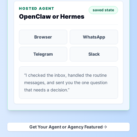
HOSTED AGENT
saved state
OpenClaw or Hermes
Browser
WhatsApp
Telegram
Slack
“I checked the inbox, handled the routine
messages, and sent you the one question
that needs a decision.”
Get Your Agent or Agency Featured