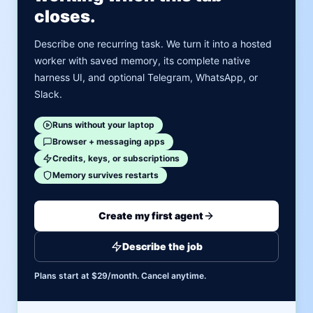
closes.
Describe one recurring task. We turn it into a hosted
worker with saved memory, its complete native
harness UI, and optional Telegram, WhatsApp, or
Slack.
Runs without your laptop
Browser + messaging apps
Credits, keys, or subscriptions
Memory survives restarts
Create my first agent
Describe the job
Plans start at $29/month. Cancel anytime.