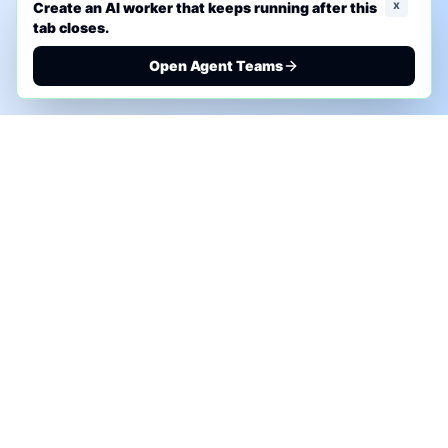
x
Create an AI worker that keeps running after this
tab closes.
Open Agent Teams
PHONE AI ASSESSMENT
Call to discuss where AI could save time, reduce
manual work, or create a practical automation
roadmap.
+1 (332) 232-2900
MARKETING SOLUTIONS
Advertise