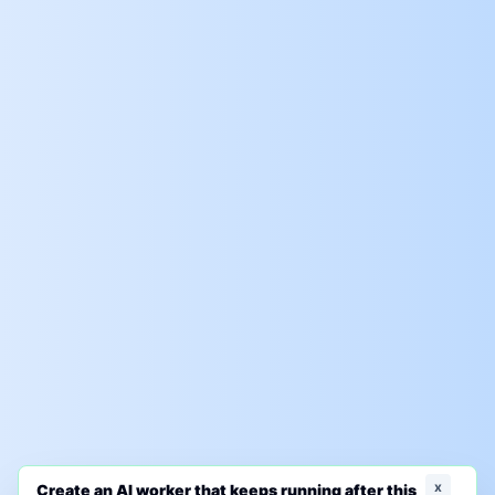
x
Create an AI worker that keeps running after this