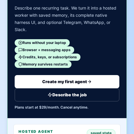
Describe one recurring task. We turn it into a hosted
worker with saved memory, its complete native
harness UI, and optional Telegram, WhatsApp, or
Slack.
Runs without your laptop
Browser + messaging apps
Credits, keys, or subscriptions
Memory survives restarts
Create my first agent
Describe the job
Plans start at $29/month. Cancel anytime.
HOSTED AGENT
saved state