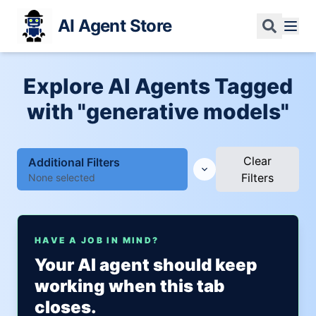
AI Agent Store
Explore AI Agents Tagged
with "generative models"
Clear
Additional Filters
Filters
None selected
HAVE A JOB IN MIND?
Your AI agent should keep
working when this tab
closes.