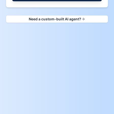
Need a custom-built AI agent?