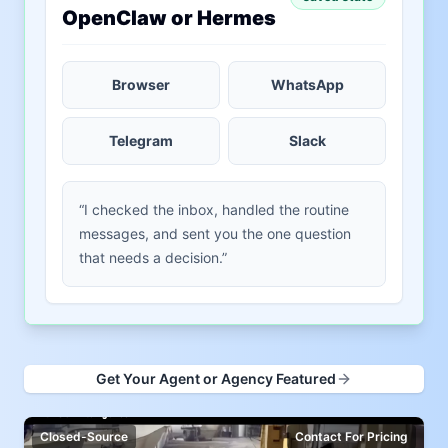
OpenClaw or Hermes
Browser
WhatsApp
Telegram
Slack
“I checked the inbox, handled the routine
messages, and sent you the one question
that needs a decision.”
Get Your Agent or Agency Featured
Closed-Source
Contact For Pricing