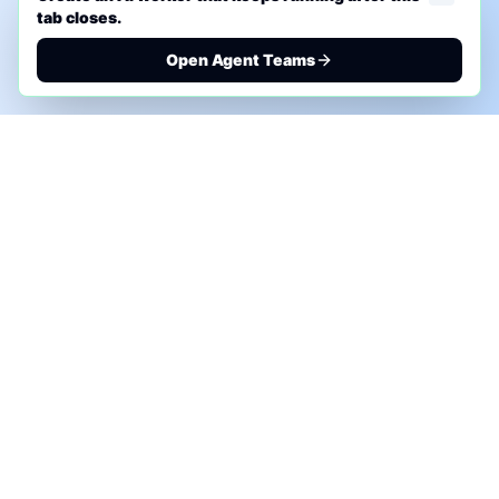
tab closes.
Open Agent Teams
PHONE AI ASSESSMENT
Call to discuss where AI could save time, reduce
manual work, or create a practical automation
roadmap.
+1 (332) 232-2900
MARKETING SOLUTIONS
Advertise