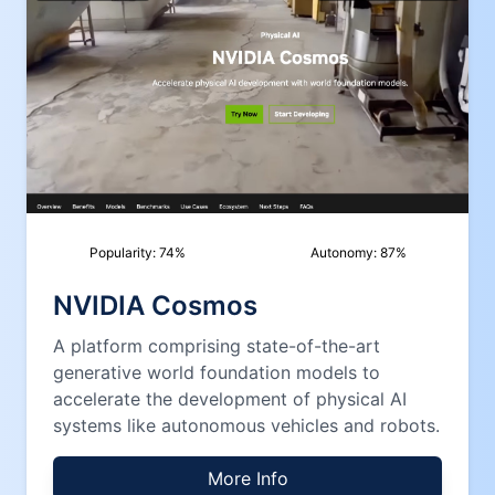
Popularity:
74
%
Autonomy:
87
%
NVIDIA Cosmos
A platform comprising state-of-the-art
generative world foundation models to
accelerate the development of physical AI
systems like autonomous vehicles and robots.
More Info