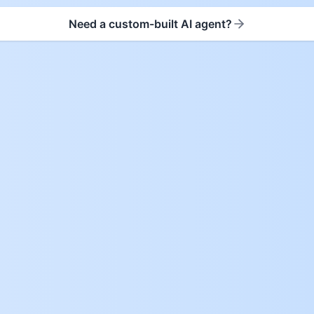
Need a custom-built AI agent?