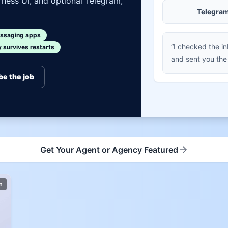
ness UI, and optional Telegram,
Telegra
ssaging apps
“I checked the i
survives restarts
and sent you the
be the job
Get Your Agent or Agency Featured
m