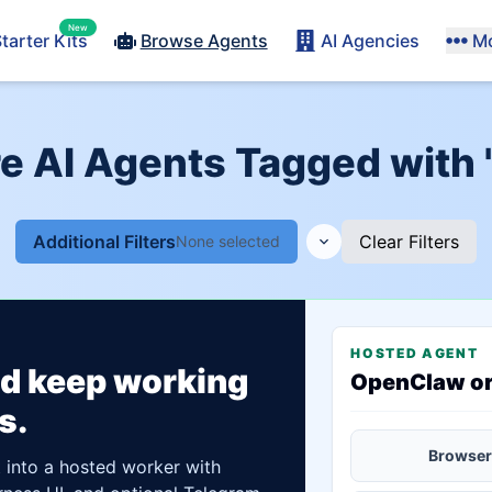
New
tarter Kits
Browse Agents
AI Agencies
M
e AI Agents Tagged with 
Additional Filters
Clear Filters
None selected
HOSTED AGENT
ld keep working
OpenClaw o
s.
Browser
t into a hosted worker with