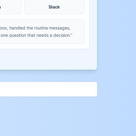
m
Slack
nbox, handled the routine messages,
 one question that needs a decision.”