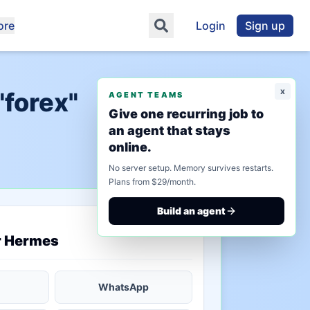
ore
Login
Sign up
x
"forex"
AGENT TEAMS
Give one recurring job to
an agent that stays
online.
No server setup. Memory survives restarts.
Plans from $29/month.
Build an agent
saved state
r Hermes
WhatsApp