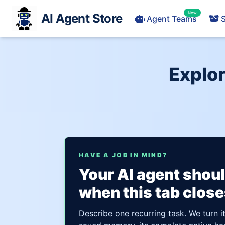
New
AI Agent Store
Agent Teams
S
Explor
HAVE A JOB IN MIND?
Your AI agent shou
when this tab close
Describe one recurring task. We turn i