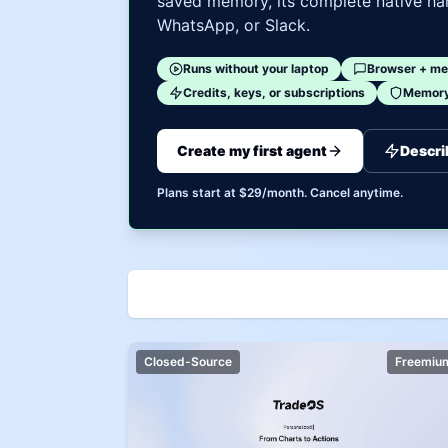
saved memory, its complete native har
WhatsApp, or Slack.
Runs without your laptop
Browser + me
Credits, keys, or subscriptions
Memory 
Create my first agent
Descri
Plans start at $29/month. Cancel anytime.
Closed-Source
Freemiu