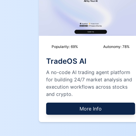
Popularity:
69
%
Autonomy:
78
%
TradeOS AI
A no-code AI trading agent platform
for building 24/7 market analysis and
execution workflows across stocks
and crypto.
More Info