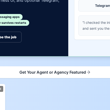
ness UI, and optional Telegram,
Telegra
ssaging apps
“I checked the i
survives restarts
and sent you the
be the job
Get Your Agent or Agency Featured
d