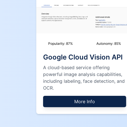
Popularity:
87
%
Autonomy:
85
%
Google Cloud Vision API
A cloud-based service offering
powerful image analysis capabilities,
including labeling, face detection, and
OCR.
More Info