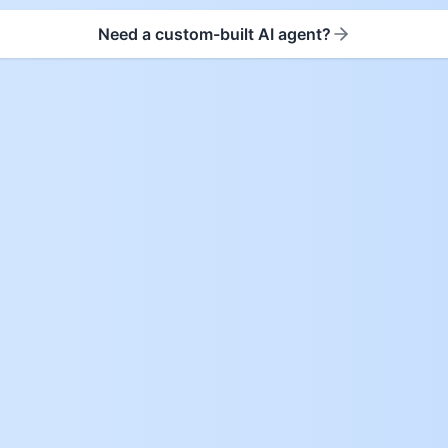
Need a custom-built AI agent?