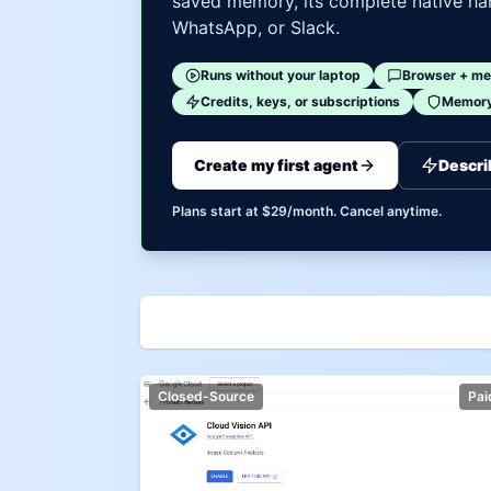
saved memory, its complete native har
WhatsApp, or Slack.
Runs without your laptop
Browser + me
Credits, keys, or subscriptions
Memory 
Create my first agent
Descri
Plans start at $29/month. Cancel anytime.
Closed-Source
Pai