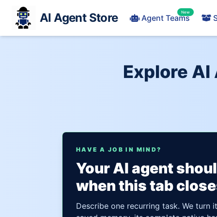
New
AI Agent Store
Agent Teams
S
Explore AI
HAVE A JOB IN MIND?
Your AI agent shou
when this tab close
Describe one recurring task. We turn i