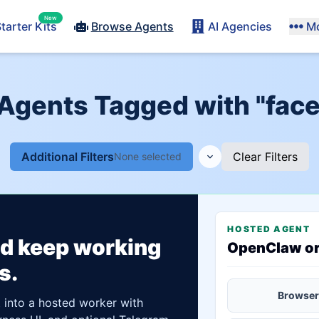
New
tarter Kits
Browse Agents
AI Agencies
M
 Agents Tagged with "face
Additional Filters
Clear Filters
None selected
HOSTED AGENT
ld keep working
OpenClaw o
s.
Browser
t into a hosted worker with