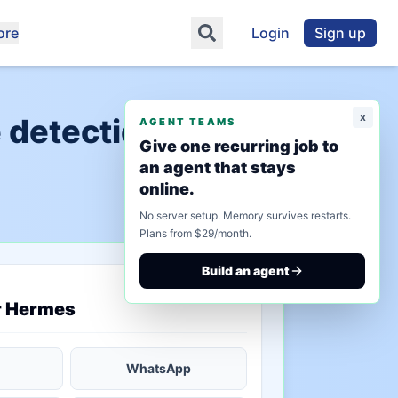
ore
Login
Sign up
x
 detection"
AGENT TEAMS
Give one recurring job to
an agent that stays
online.
No server setup. Memory survives restarts.
Plans from $29/month.
Build an agent
saved state
r Hermes
WhatsApp