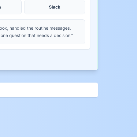
m
Slack
nbox, handled the routine messages,
 one question that needs a decision.”