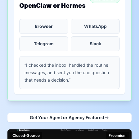
OpenClaw or Hermes
Browser
WhatsApp
Telegram
Slack
“I checked the inbox, handled the routine
messages, and sent you the one question
that needs a decision.”
Get Your Agent or Agency Featured
Closed-Source
Freemium