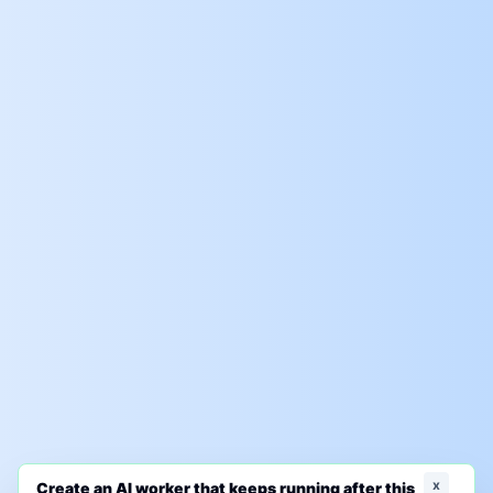
x
Create an AI worker that keeps running after this