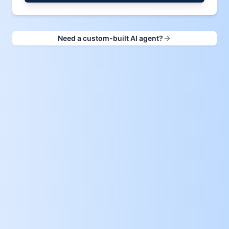
Need a custom-built AI agent?