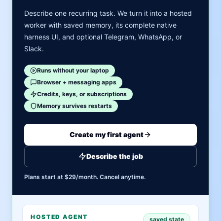
Describe one recurring task. We turn it into a hosted
worker with saved memory, its complete native
harness UI, and optional Telegram, WhatsApp, or
Slack.
Runs without your laptop
Browser + messaging apps
Credits, keys, or subscriptions
Memory survives restarts
Create my first agent
Describe the job
Plans start at $29/month. Cancel anytime.
HOSTED AGENT
saved state