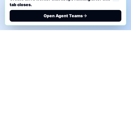
tab closes.
Open Agent Teams
PHONE AI ASSESSMENT
Call to discuss where AI could save time, reduce
manual work, or create a practical automation
roadmap.
+1 (332) 232-2900
MARKETING SOLUTIONS
Advertise