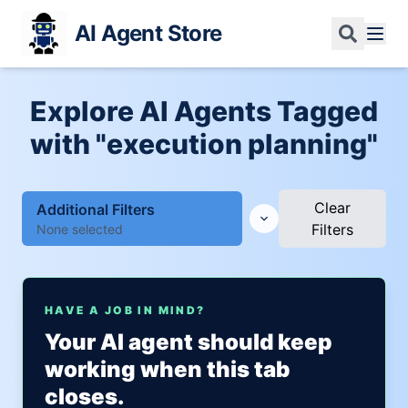
AI Agent Store
Explore AI Agents Tagged
with "execution planning"
Clear
Additional Filters
Filters
None selected
HAVE A JOB IN MIND?
Your AI agent should keep
working when this tab
closes.