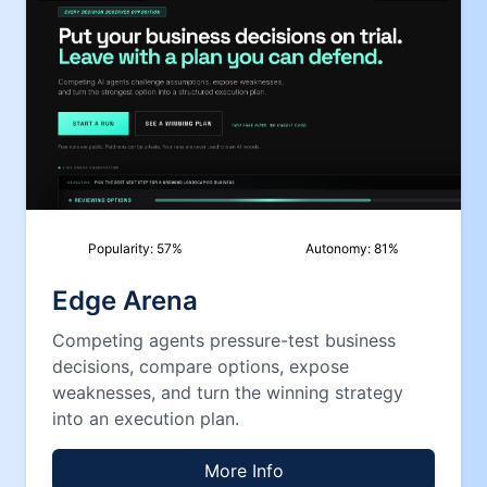
Popularity:
57
%
Autonomy:
81
%
Edge Arena
Competing agents pressure-test business
decisions, compare options, expose
weaknesses, and turn the winning strategy
into an execution plan.
More Info