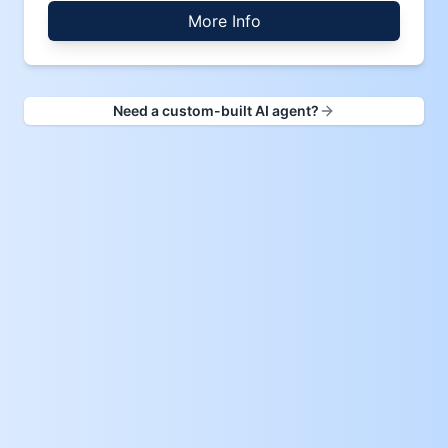
More Info
Need a custom-built AI agent?