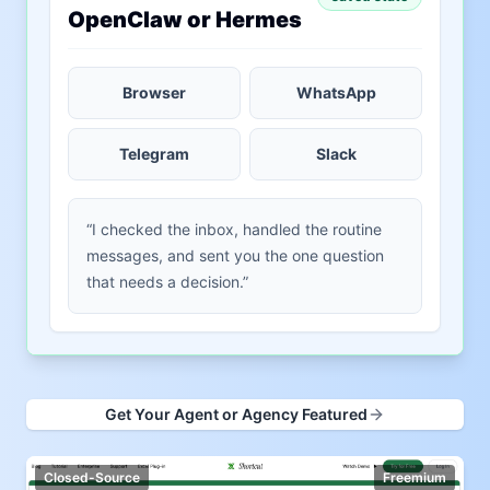
OpenClaw or Hermes
Browser
WhatsApp
Telegram
Slack
“I checked the inbox, handled the routine
messages, and sent you the one question
that needs a decision.”
Get Your Agent or Agency Featured
Closed-Source
Freemium