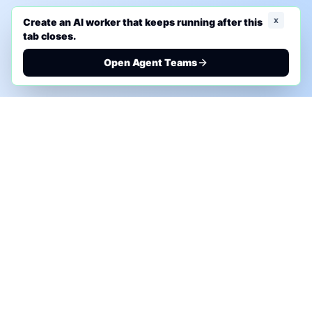
x
Create an AI worker that keeps running after this
tab closes.
Open Agent Teams
PHONE AI ASSESSMENT
Call to discuss where AI could save time, reduce
manual work, or create a practical automation
roadmap.
+1 (332) 232-2900
MARKETING SOLUTIONS