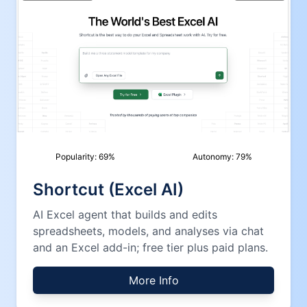
Popularity:
69
%
Autonomy:
79
%
Shortcut (Excel AI)
AI Excel agent that builds and edits
spreadsheets, models, and analyses via chat
and an Excel add-in; free tier plus paid plans.
More Info