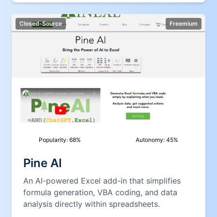
Closed-Source
Freemium
Popularity:
68
%
Autonomy:
45
%
Pine AI
An AI-powered Excel add-in that simplifies
formula generation, VBA coding, and data
analysis directly within spreadsheets.