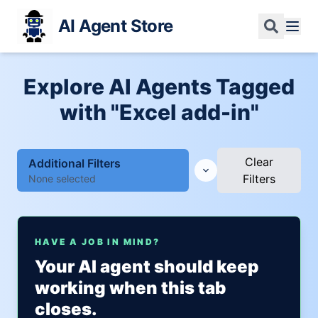
AI Agent Store
Explore AI Agents Tagged
with "Excel add-in"
Clear
Additional Filters
Filters
None selected
HAVE A JOB IN MIND?
Your AI agent should keep
working when this tab
closes.