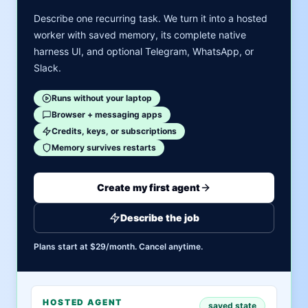
Describe one recurring task. We turn it into a hosted
worker with saved memory, its complete native
harness UI, and optional Telegram, WhatsApp, or
Slack.
Runs without your laptop
Browser + messaging apps
Credits, keys, or subscriptions
Memory survives restarts
Create my first agent
Describe the job
Plans start at $29/month. Cancel anytime.
HOSTED AGENT
saved state