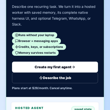
Describe one recurring task. We turn it into a hosted
worker with saved memory, its complete native
harness UI, and optional Telegram, WhatsApp, or
Slack.
Runs without your laptop
Browser + messaging apps
Credits, keys, or subscriptions
Memory survives restarts
Create my first agent
Describe the job
Plans start at $29/month. Cancel anytime.
HOSTED AGENT
saved state