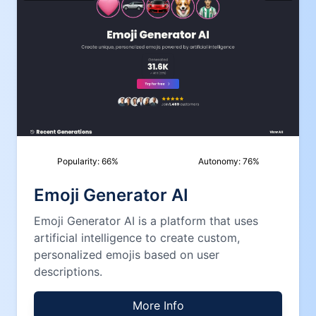
Popularity:
66
%
Autonomy:
76
%
Emoji Generator AI
Emoji Generator AI is a platform that uses
artificial intelligence to create custom,
personalized emojis based on user
descriptions.
More Info