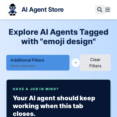
AI Agent Store
Explore AI Agents Tagged
with "emoji design"
Clear
Additional Filters
Filters
None selected
HAVE A JOB IN MIND?
Your AI agent should keep
working when this tab
closes.