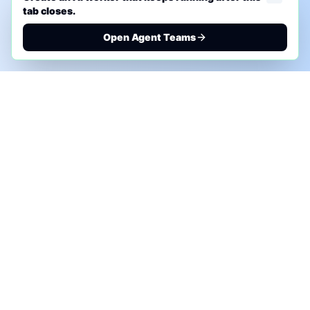
tab closes.
Open Agent Teams
PHONE AI ASSESSMENT
Call to discuss where AI could save time, reduce
manual work, or create a practical automation
roadmap.
+1 (332) 232-2900
MARKETING SOLUTIONS
Advertise