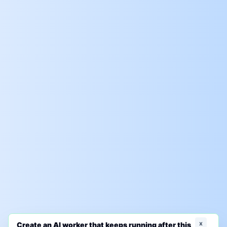
x
Create an AI worker that keeps running after this