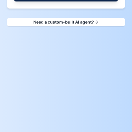
Need a custom-built AI agent?