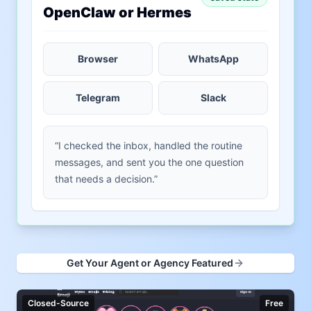
OpenClaw or Hermes
Browser
WhatsApp
Telegram
Slack
“I checked the inbox, handled the routine
messages, and sent you the one question
that needs a decision.”
Get Your Agent or Agency Featured
Closed-Source
Free