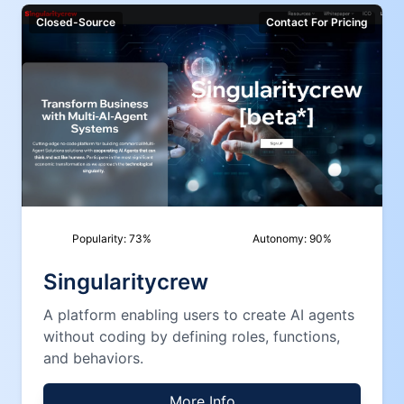
Closed-Source
Contact For Pricing
Popularity:
73
%
Autonomy:
90
%
Singularitycrew
A platform enabling users to create AI agents
without coding by defining roles, functions,
and behaviors.
More Info