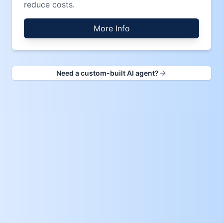
reduce costs.
More Info
Need a custom-built AI agent?