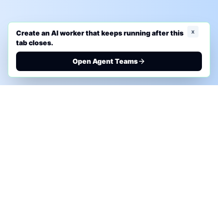
x
Create an AI worker that keeps running after this
tab closes.
Open Agent Teams
PHONE AI ASSESSMENT
Call to discuss where AI could save time, reduce
manual work, or create a practical automation
roadmap.
+1 (332) 232-2900