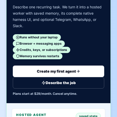
Describe one recurring task. We turn it into a hosted
worker with saved memory, its complete native
harness UI, and optional Telegram, WhatsApp, or
Slack.
Runs without your laptop
Browser + messaging apps
Credits, keys, or subscriptions
Memory survives restarts
Create my first agent
Describe the job
Plans start at $29/month. Cancel anytime.
HOSTED AGENT
saved state