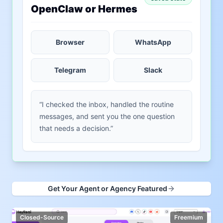
OpenClaw or Hermes
Browser
WhatsApp
Telegram
Slack
“I checked the inbox, handled the routine
messages, and sent you the one question
that needs a decision.”
Get Your Agent or Agency Featured
Closed-Source
Freemium