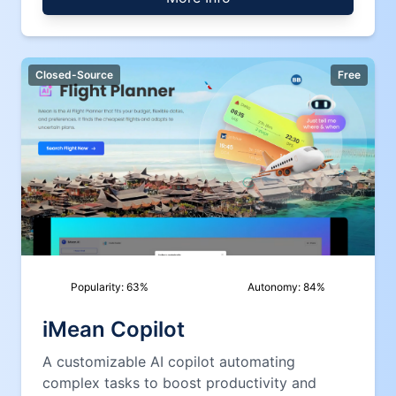
Closed-Source
Free
Popularity:
63
%
Autonomy:
84
%
iMean Copilot
A customizable AI copilot automating
complex tasks to boost productivity and