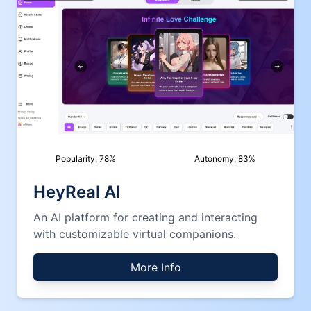
Popularity:
78
%
Autonomy:
83
%
HeyReal AI
An AI platform for creating and interacting
with customizable virtual companions.
More Info