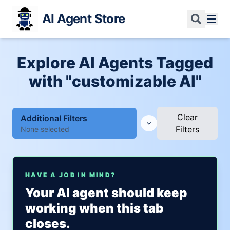
AI Agent Store
Explore AI Agents Tagged
with "customizable AI"
Clear
Additional Filters
Filters
None selected
HAVE A JOB IN MIND?
Your AI agent should keep
working when this tab
closes.