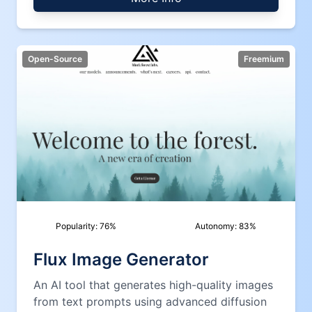
Open-Source
Freemium
Popularity:
76
%
Autonomy:
83
%
Flux Image Generator
An AI tool that generates high-quality images
from text prompts using advanced diffusion