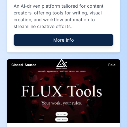
An AI-driven platform tailored for content
creators, offering tools for writing, visual
creation, and workflow automation to
streamline creative efforts.
More Info
Closed-Source
Paid