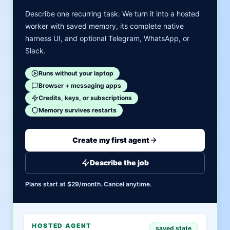
Describe one recurring task. We turn it into a hosted
worker with saved memory, its complete native
harness UI, and optional Telegram, WhatsApp, or
Slack.
Runs without your laptop
Browser + messaging apps
Credits, keys, or subscriptions
Memory survives restarts
Create my first agent
Describe the job
Plans start at $29/month. Cancel anytime.
HOSTED AGENT
saved state