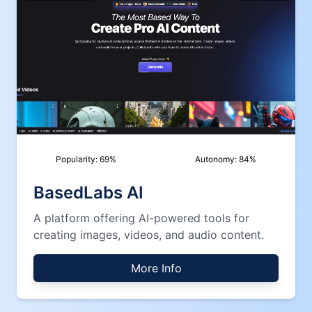
Popularity:
69
%
Autonomy:
84
%
BasedLabs AI
A platform offering AI-powered tools for
creating images, videos, and audio content.
More Info