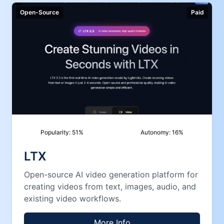
Open-Source
Paid
Popularity:
51
%
Autonomy:
16
%
LTX
Open-source AI video generation platform for
creating videos from text, images, audio, and
existing video workflows.
More Info