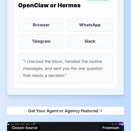
OpenClaw or Hermes
Browser
WhatsApp
Telegram
Slack
“I checked the inbox, handled the routine
messages, and sent you the one question
that needs a decision.”
Get Your Agent or Agency Featured
Closed-Source
Freemium