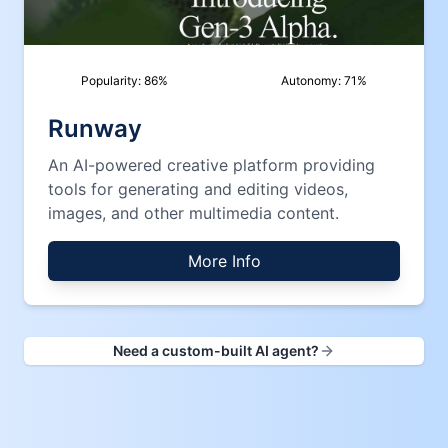
Popularity:
86
%
Autonomy:
71
%
Runway
An AI-powered creative platform providing
tools for generating and editing videos,
images, and other multimedia content.
More Info
Need a custom-built AI agent?