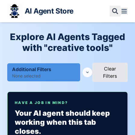
AI Agent Store
Explore AI Agents Tagged
with "creative tools"
Clear
Additional Filters
Filters
None selected
HAVE A JOB IN MIND?
Your AI agent should keep
working when this tab
closes.