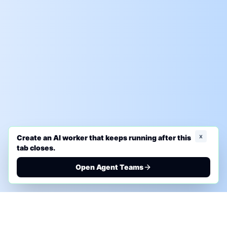
x
Create an AI worker that keeps running after this
tab closes.
Open Agent Teams