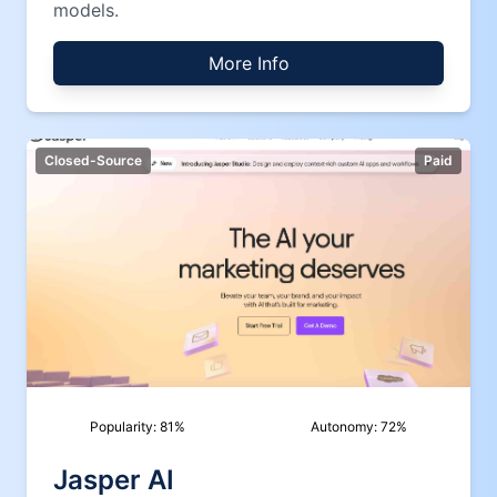
models.
More Info
Closed-Source
Paid
Popularity:
81
%
Autonomy:
72
%
Jasper AI