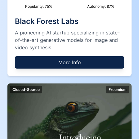
Popularity:
75
%
Autonomy:
87
%
Black Forest Labs
A pioneering AI startup specializing in state-
of-the-art generative models for image and
video synthesis.
More Info
Closed-Source
Freemium