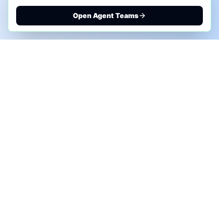
Open Agent Teams
PHONE AI ASSESSMENT
Call to discuss where AI could save time, reduce
manual work, or create a practical automation
roadmap.
+1 (332) 232-2900
MARKETING SOLUTIONS
Advertise
Sponsor the Newsletter