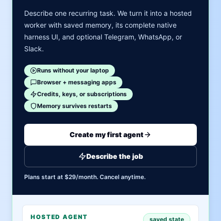
Describe one recurring task. We turn it into a hosted
worker with saved memory, its complete native
harness UI, and optional Telegram, WhatsApp, or
Slack.
Runs without your laptop
Browser + messaging apps
Credits, keys, or subscriptions
Memory survives restarts
Create my first agent
Describe the job
Plans start at $29/month. Cancel anytime.
HOSTED AGENT
saved state