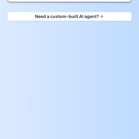
Need a custom-built AI agent?