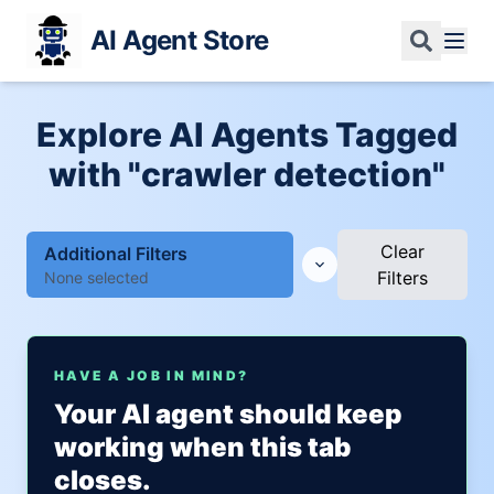
AI Agent Store
Explore AI Agents Tagged
with "crawler detection"
Clear
Additional Filters
Filters
None selected
HAVE A JOB IN MIND?
Your AI agent should keep
working when this tab
closes.