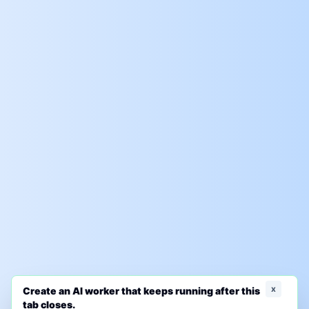
x
Create an AI worker that keeps running after this
tab closes.