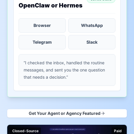
OpenClaw or Hermes
Browser
WhatsApp
Telegram
Slack
“I checked the inbox, handled the routine
messages, and sent you the one question
that needs a decision.”
Get Your Agent or Agency Featured
Closed-Source
Paid