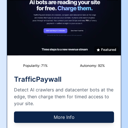
Featured
Popularity:
71
%
Autonomy:
92
%
TrafficPaywall
Detect AI crawlers and datacenter bots at the
edge, then charge them for timed access to
your site.
More Info