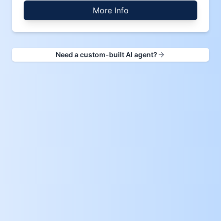
More Info
Need a custom-built AI agent?