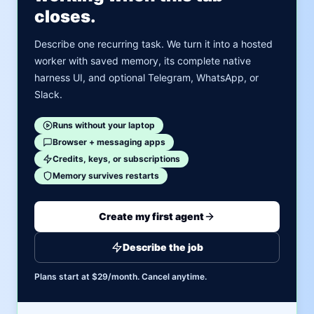
closes.
Describe one recurring task. We turn it into a hosted
worker with saved memory, its complete native
harness UI, and optional Telegram, WhatsApp, or
Slack.
Runs without your laptop
Browser + messaging apps
Credits, keys, or subscriptions
Memory survives restarts
Create my first agent
Describe the job
Plans start at $29/month. Cancel anytime.