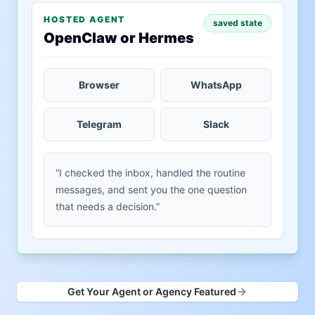
HOSTED AGENT
saved state
OpenClaw or Hermes
Browser
WhatsApp
Telegram
Slack
“I checked the inbox, handled the routine
messages, and sent you the one question
that needs a decision.”
Get Your Agent or Agency Featured