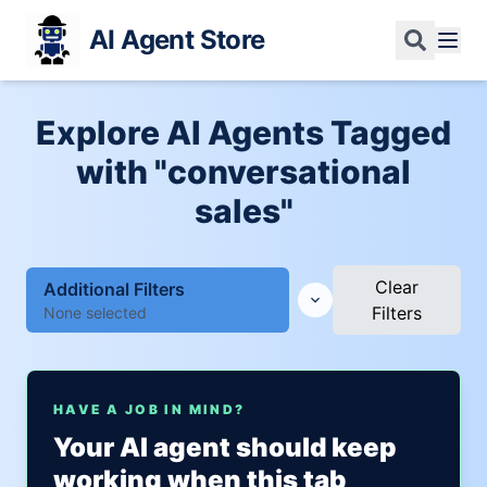
AI Agent Store
Explore AI Agents Tagged
with "conversational
sales"
Clear
Additional Filters
Filters
None selected
HAVE A JOB IN MIND?
Your AI agent should keep
working when this tab