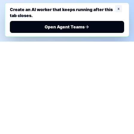
x
Create an AI worker that keeps running after this
tab closes.
Open Agent Teams
PHONE AI ASSESSMENT
Call to discuss where AI could save time, reduce
manual work, or create a practical automation
roadmap.
+1 (332) 232-2900
MARKETING SOLUTIONS