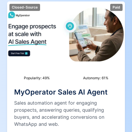
Closed-Source
Paid
Popularity:
49
%
Autonomy:
61
%
MyOperator Sales AI Agent
Sales automation agent for engaging
prospects, answering queries, qualifying
buyers, and accelerating conversions on
WhatsApp and web.