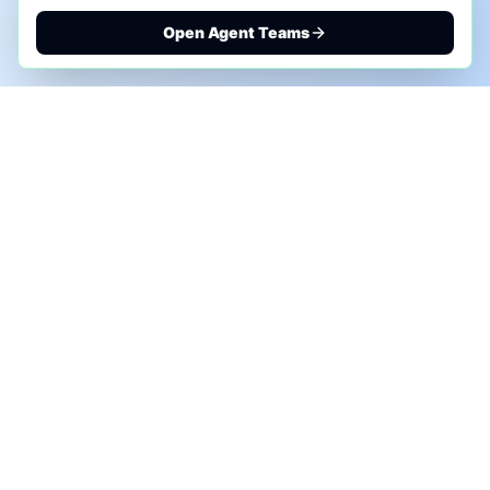
Open Agent Teams
PHONE AI ASSESSMENT
Call to discuss where AI could save time, reduce
manual work, or create a practical automation
roadmap.
+1 (332) 232-2900
MARKETING SOLUTIONS
Advertise
Sponsor the Newsletter