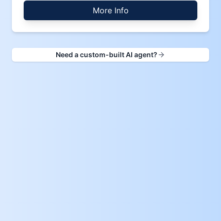
More Info
Need a custom-built AI agent?