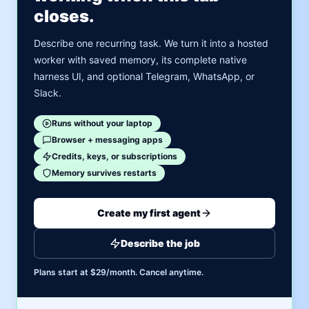
closes.
Describe one recurring task. We turn it into a hosted
worker with saved memory, its complete native
harness UI, and optional Telegram, WhatsApp, or
Slack.
Runs without your laptop
Browser + messaging apps
Credits, keys, or subscriptions
Memory survives restarts
Create my first agent
Describe the job
Plans start at $29/month. Cancel anytime.