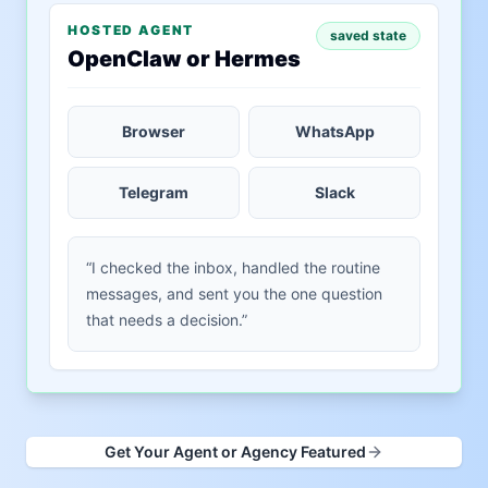
HOSTED AGENT
saved state
OpenClaw or Hermes
Browser
WhatsApp
Telegram
Slack
“I checked the inbox, handled the routine
messages, and sent you the one question
that needs a decision.”
Get Your Agent or Agency Featured