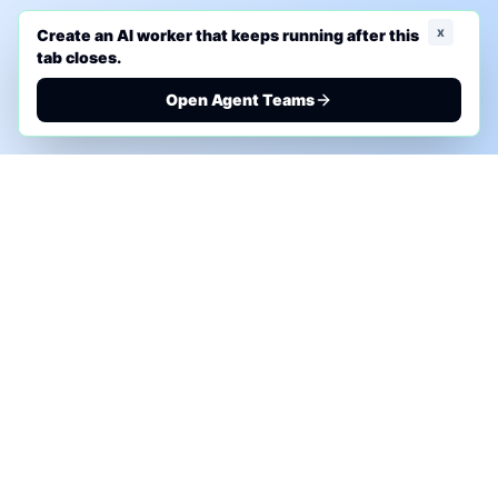
x
Create an AI worker that keeps running after this
tab closes.
Open Agent Teams
PHONE AI ASSESSMENT
Call to discuss where AI could save time, reduce
manual work, or create a practical automation
roadmap.
+1 (332) 232-2900
MARKETING SOLUTIONS