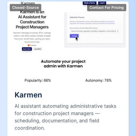
Closed-Source
Contact For Pricing
Popularity:
66
%
Autonomy:
76
%
Karmen
AI assistant automating administrative tasks
for construction project managers —
scheduling, documentation, and field
coordination.