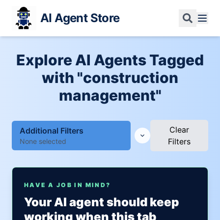
AI Agent Store
Explore AI Agents Tagged
with "construction
management"
Clear
Additional Filters
Filters
None selected
HAVE A JOB IN MIND?
Your AI agent should keep
working when this tab