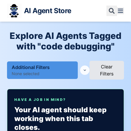
AI Agent Store
Explore AI Agents Tagged
with "code debugging"
Clear
Additional Filters
Filters
None selected
HAVE A JOB IN MIND?
Your AI agent should keep
working when this tab
closes.