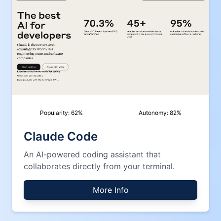
Popularity:
62
%
Autonomy:
82
%
Claude Code
An AI-powered coding assistant that
collaborates directly from your terminal.
More Info