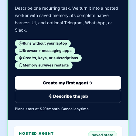
Describe one recurring task. We turn it into a hosted
worker with saved memory, its complete native
harness UI, and optional Telegram, WhatsApp, or
Slack.
Runs without your laptop
Browser + messaging apps
Credits, keys, or subscriptions
Memory survives restarts
Create my first agent
Describe the job
Plans start at $29/month. Cancel anytime.
HOSTED AGENT
saved state