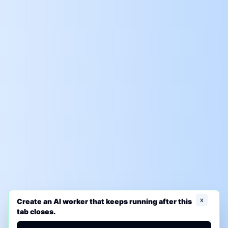
x
Create an AI worker that keeps running after this
tab closes.