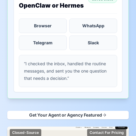
OpenClaw or Hermes
Browser
WhatsApp
Telegram
Slack
“I checked the inbox, handled the routine
messages, and sent you the one question
that needs a decision.”
Get Your Agent or Agency Featured
Closed-Source
Contact For Pricing