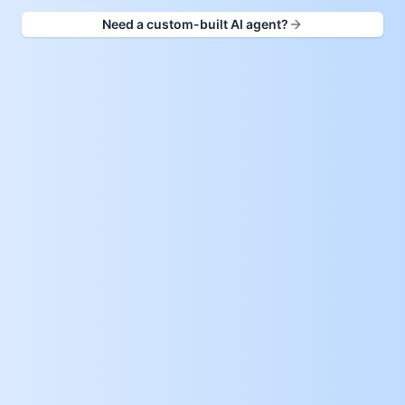
Need a custom-built AI agent?