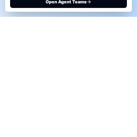
Open Agent Teams
PHONE AI ASSESSMENT
Call to discuss where AI could save time, reduce
manual work, or create a practical automation
roadmap.
+1 (332) 232-2900
MARKETING SOLUTIONS
Advertise
Sponsor the Newsletter
More Customers for Your AI Agent