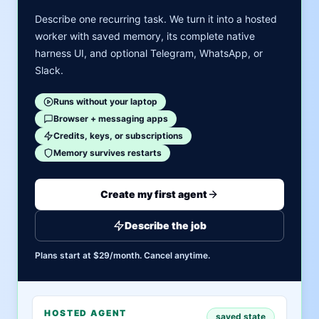
Describe one recurring task. We turn it into a hosted
worker with saved memory, its complete native
harness UI, and optional Telegram, WhatsApp, or
Slack.
Runs without your laptop
Browser + messaging apps
Credits, keys, or subscriptions
Memory survives restarts
Create my first agent
Describe the job
Plans start at $29/month. Cancel anytime.
HOSTED AGENT
saved state