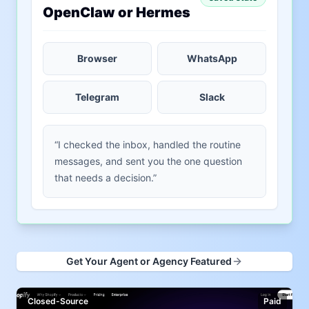
OpenClaw or Hermes
Browser
WhatsApp
Telegram
Slack
“I checked the inbox, handled the routine
messages, and sent you the one question
that needs a decision.”
Get Your Agent or Agency Featured
Closed-Source
Paid