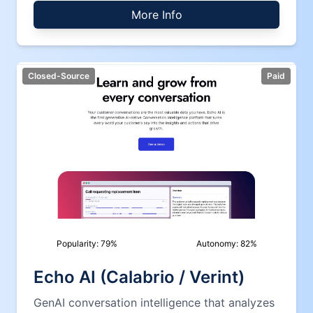
More Info
Closed-Source
Paid
Popularity:
79
%
Autonomy:
82
%
Echo AI (Calabrio / Verint)
GenAI conversation intelligence that analyzes