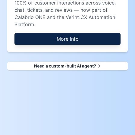
100% of customer interactions across voice,
chat, tickets, and reviews — now part of
Calabrio ONE and the Verint CX Automation
Platform.
More Info
Need a custom-built AI agent?