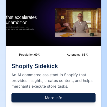
Popularity:
69
%
Autonomy:
63
%
Shopify Sidekick
An AI commerce assistant in Shopify that
provides insights, creates content, and helps
merchants execute store tasks.
More Info