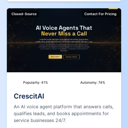
Closed-Source
Contact For Pricing
Popularity:
41
%
Autonomy:
74
%
CrescitAI
An AI voice agent platform that answers calls,
qualifies leads, and books appointments for
service businesses 24/7.