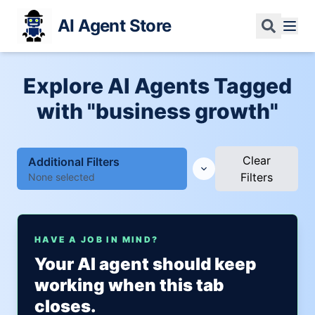
AI Agent Store
Explore AI Agents Tagged
with "business growth"
Clear
Additional Filters
Filters
None selected
HAVE A JOB IN MIND?
Your AI agent should keep
working when this tab
closes.