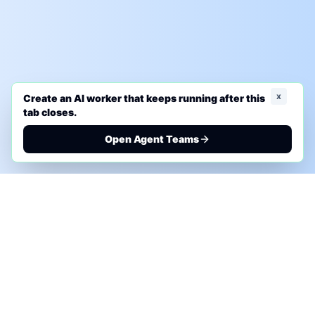
x
Create an AI worker that keeps running after this
tab closes.
Open Agent Teams
PHONE AI ASSESSMENT
Call to discuss where AI could save time, reduce
manual work, or create a practical automation
roadmap.
+1 (332) 232-2900