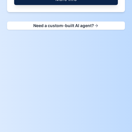
Need a custom-built AI agent?