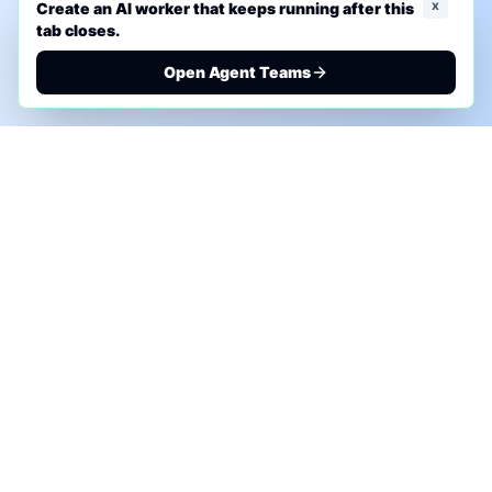
x
Create an AI worker that keeps running after this
tab closes.
Open Agent Teams
PHONE AI ASSESSMENT
Call to discuss where AI could save time, reduce
manual work, or create a practical automation
roadmap.
+1 (332) 232-2900
MARKETING SOLUTIONS
Advertise