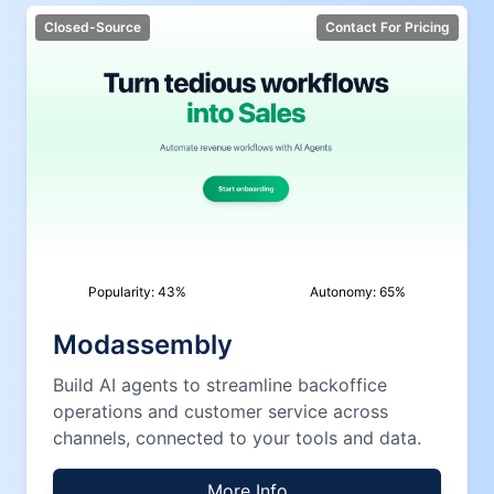
Closed-Source
Contact For Pricing
Popularity:
43
%
Autonomy:
65
%
Modassembly
Build AI agents to streamline backoffice
operations and customer service across
channels, connected to your tools and data.
More Info