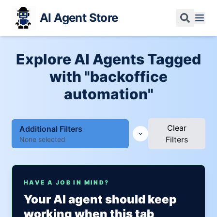
AI Agent Store
Explore AI Agents Tagged
with "backoffice
automation"
Clear
Additional Filters
Filters
None selected
HAVE A JOB IN MIND?
Your AI agent should keep
working when this tab