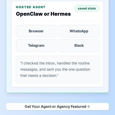
HOSTED AGENT
saved state
OpenClaw or Hermes
Browser
WhatsApp
Telegram
Slack
“I checked the inbox, handled the routine
messages, and sent you the one question
that needs a decision.”
Get Your Agent or Agency Featured