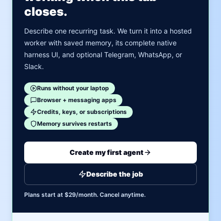
closes.
Describe one recurring task. We turn it into a hosted
worker with saved memory, its complete native
harness UI, and optional Telegram, WhatsApp, or
Slack.
Runs without your laptop
Browser + messaging apps
Credits, keys, or subscriptions
Memory survives restarts
Create my first agent
Describe the job
Plans start at $29/month. Cancel anytime.