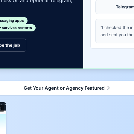
ness UI, and optional Telegram,
Telegra
ssaging apps
“I checked the i
survives restarts
and sent you the
be the job
Get Your Agent or Agency Featured
g