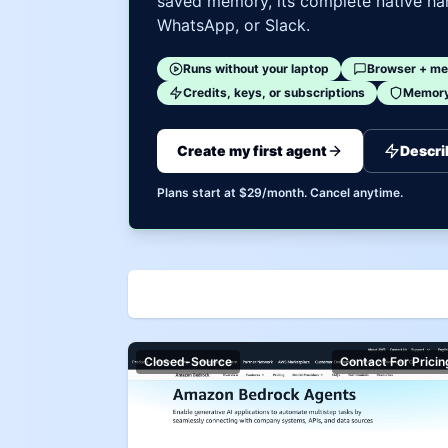
saved memory, its complete native har
WhatsApp, or Slack.
Runs without your laptop
Browser + me
Credits, keys, or subscriptions
Memory 
Create my first agent
Descri
Plans start at $29/month. Cancel anytime.
Closed-Source
Contact For Pricin