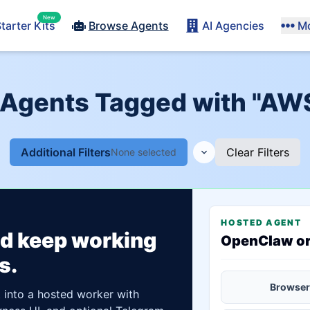
New
tarter Kits
Browse Agents
AI Agencies
M
 Agents Tagged with "AW
Additional Filters
Clear Filters
None selected
HOSTED AGENT
ld keep working
OpenClaw o
s.
Browser
t into a hosted worker with