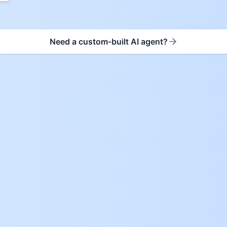
Need a custom-built AI agent?