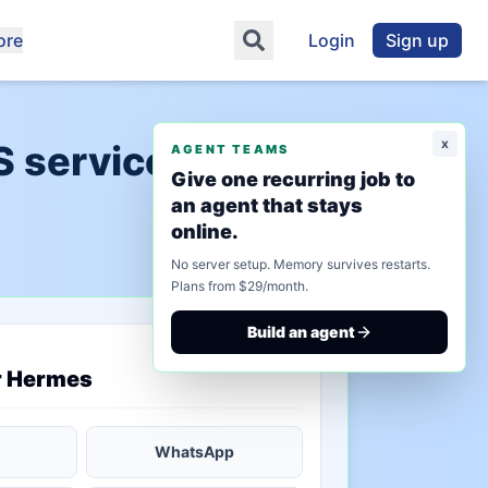
ore
Login
Sign up
x
S services"
AGENT TEAMS
Give one recurring job to
an agent that stays
online.
No server setup. Memory survives restarts.
Plans from $29/month.
Build an agent
saved state
r Hermes
WhatsApp