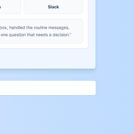
m
Slack
nbox, handled the routine messages,
 one question that needs a decision.”