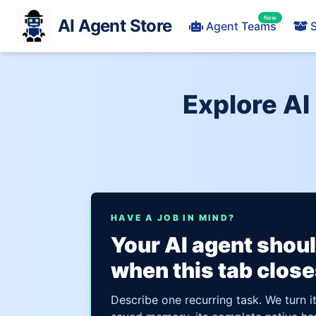
New
AI Agent Store
Agent Teams
S
Explore AI
HAVE A JOB IN MIND?
Your AI agent shou
when this tab close
Describe one recurring task. We turn i