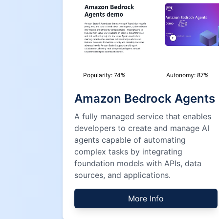
Popularity:
74
%
Autonomy:
87
%
Amazon Bedrock Agents
A fully managed service that enables
developers to create and manage AI
agents capable of automating
complex tasks by integrating
foundation models with APIs, data
sources, and applications.
More Info