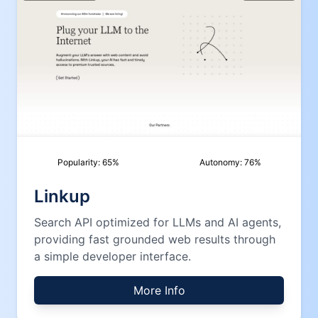
Popularity:
65
%
Autonomy:
76
%
Linkup
Search API optimized for LLMs and AI agents,
providing fast grounded web results through
a simple developer interface.
More Info