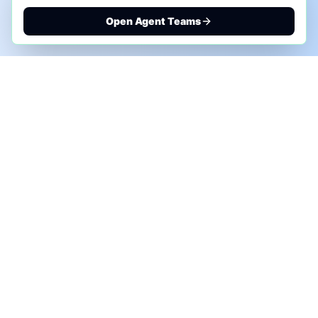
Open Agent Teams
PHONE AI ASSESSMENT
Call to discuss where AI could save time, reduce
manual work, or create a practical automation
roadmap.
+1 (332) 232-2900
MARKETING SOLUTIONS
Advertise
Sponsor the Newsletter