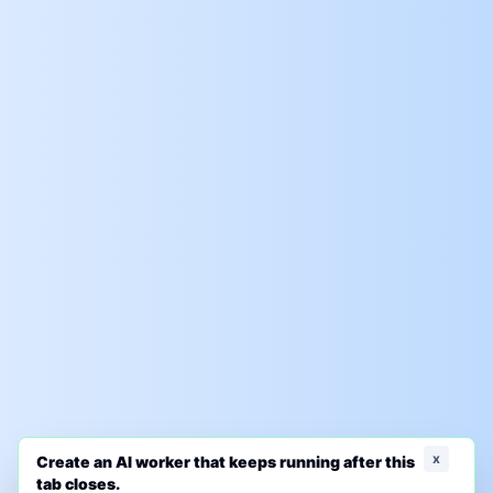
x
Create an AI worker that keeps running after this
tab closes.