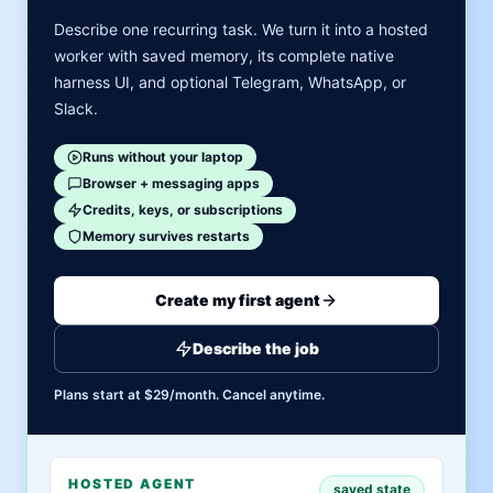
Describe one recurring task. We turn it into a hosted
worker with saved memory, its complete native
harness UI, and optional Telegram, WhatsApp, or
Slack.
Runs without your laptop
Browser + messaging apps
Credits, keys, or subscriptions
Memory survives restarts
Create my first agent
Describe the job
Plans start at $29/month. Cancel anytime.
HOSTED AGENT
saved state