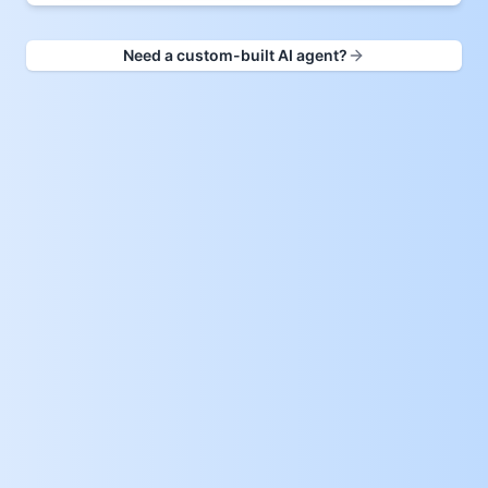
Need a custom-built AI agent?