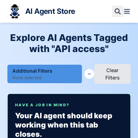
AI Agent Store
Explore AI Agents Tagged
with "API access"
Clear
Additional Filters
Filters
None selected
HAVE A JOB IN MIND?
Your AI agent should keep
working when this tab
closes.