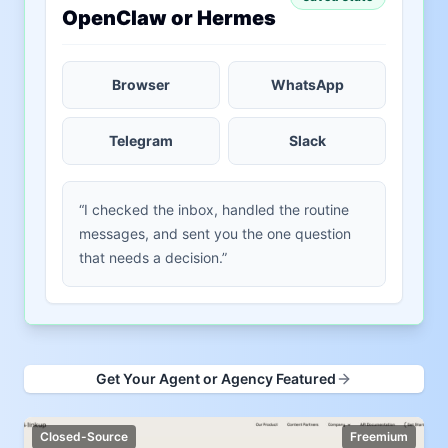
OpenClaw or Hermes
Browser
WhatsApp
Telegram
Slack
“I checked the inbox, handled the routine
messages, and sent you the one question
that needs a decision.”
Get Your Agent or Agency Featured
Closed-Source
Freemium