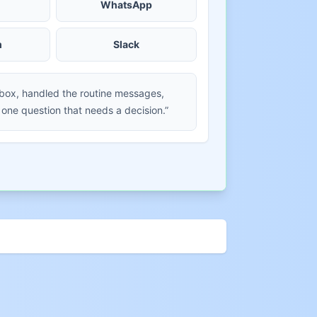
WhatsApp
m
Slack
nbox, handled the routine messages,
 one question that needs a decision.”