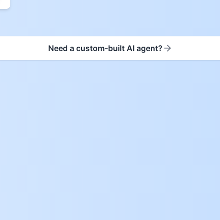
Need a custom-built AI agent?