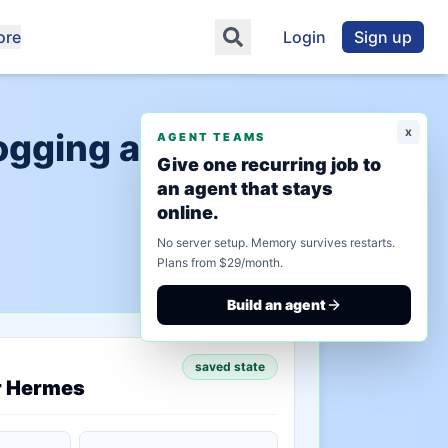
ore
Login
Sign up
x
logging and
AGENT TEAMS
Give one recurring job to
an agent that stays
online.
No server setup. Memory survives restarts.
Plans from $29/month.
Build an agent
saved state
r Hermes