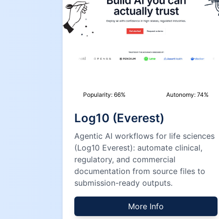
Popularity:
66
%
Autonomy:
74
%
Log10 (Everest)
Agentic AI workflows for life sciences
(Log10 Everest): automate clinical,
regulatory, and commercial
documentation from source files to
submission-ready outputs.
More Info