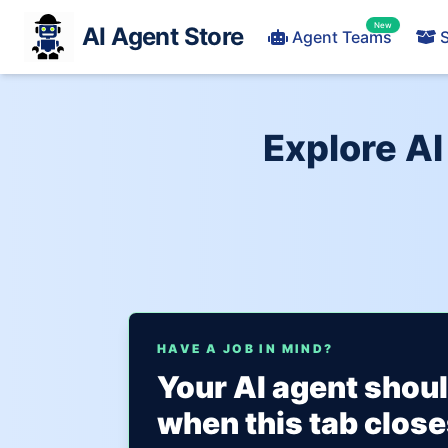
New
AI Agent Store
Agent Teams
S
Explore AI
HAVE A JOB IN MIND?
Your AI agent shou
when this tab close