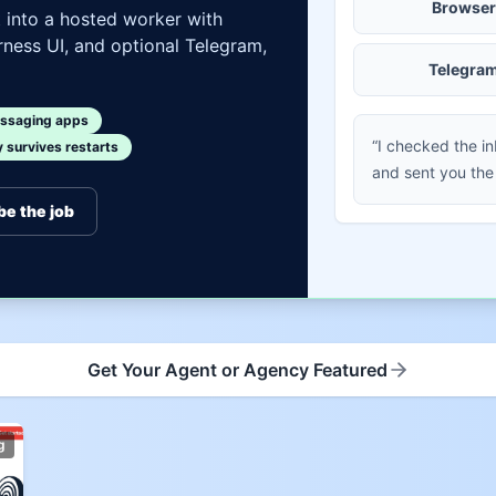
Browser
t into a hosted worker with
ness UI, and optional Telegram,
Telegra
ssaging apps
“I checked the i
survives restarts
and sent you the
be the job
Get Your Agent or Agency Featured
g