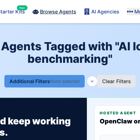
New
tarter Kits
Browse Agents
AI Agencies
M
 Agents Tagged with "AI 
benchmarking"
Additional Filters
Clear Filters
None selected
HOSTED AGENT
ld keep working
OpenClaw o
s.