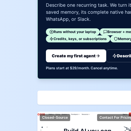
Describe one recurring task. We turn i
saved memory, its complete native har
WhatsApp, or Slack.
Runs without your laptop
Browser + me
Credits, keys, or subscriptions
Memory 
Create my first agent
Descri
Plans start at $29/month. Cancel anytime.
Closed-Source
Contact For Pricin