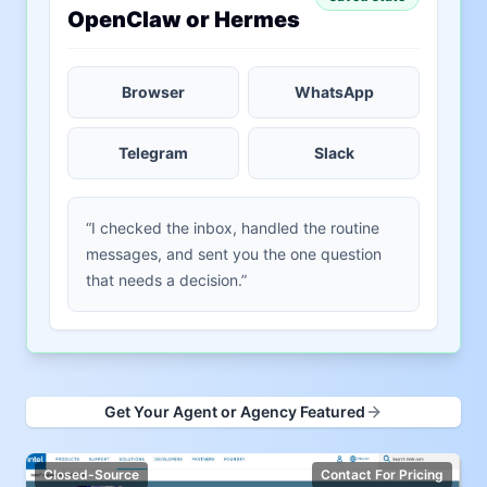
OpenClaw or Hermes
Browser
WhatsApp
Telegram
Slack
“I checked the inbox, handled the routine
messages, and sent you the one question
that needs a decision.”
Get Your Agent or Agency Featured
Closed-Source
Contact For Pricing