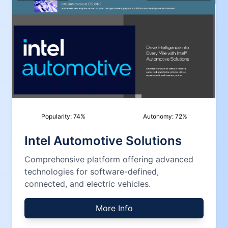
Popularity:
74
%
Autonomy:
72
%
Intel Automotive Solutions
Comprehensive platform offering advanced
technologies for software-defined,
connected, and electric vehicles.
More Info