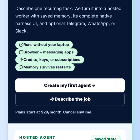
Describe one recurring task. We turn it into a hosted
worker with saved memory, its complete native
harness UI, and optional Telegram, WhatsApp, or
Slack.
Runs without your laptop
Browser + messaging apps
Credits, keys, or subscriptions
Memory survives restarts
Create my first agent
Describe the job
Plans start at $29/month. Cancel anytime.
HOSTED AGENT
saved state