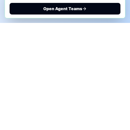
Open Agent Teams
PHONE AI ASSESSMENT
Call to discuss where AI could save time, reduce
manual work, or create a practical automation
roadmap.
+1 (332) 232-2900
MARKETING SOLUTIONS
Advertise
Sponsor the Newsletter