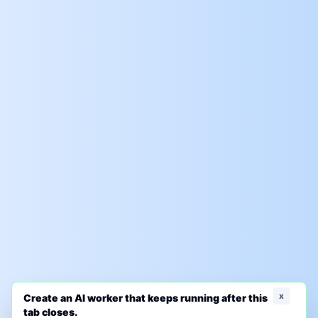
x
Create an AI worker that keeps running after this
tab closes.