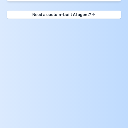
Need a custom-built AI agent?