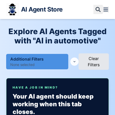
AI Agent Store
Explore AI Agents Tagged
with "AI in automotive"
Clear
Additional Filters
Filters
None selected
HAVE A JOB IN MIND?
Your AI agent should keep
working when this tab
closes.