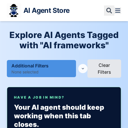
AI Agent Store
Explore AI Agents Tagged
with "AI frameworks"
Clear
Additional Filters
Filters
None selected
HAVE A JOB IN MIND?
Your AI agent should keep
working when this tab
closes.