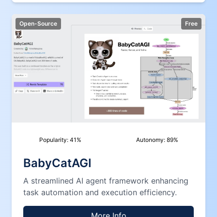
Open-Source
Free
Popularity:
41
%
Autonomy:
89
%
BabyCatAGI
A streamlined AI agent framework enhancing
task automation and execution efficiency.
More Info