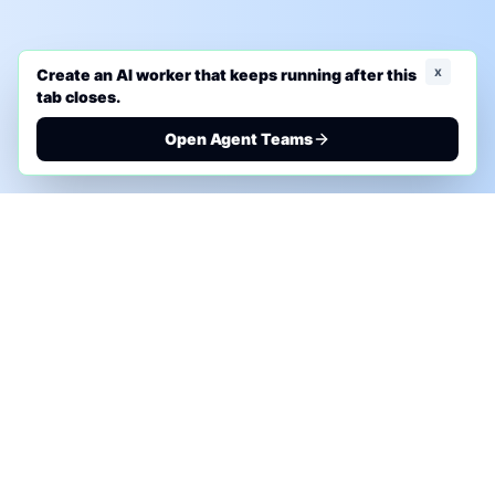
x
Create an AI worker that keeps running after this
tab closes.
Open Agent Teams
PHONE AI ASSESSMENT
Call to discuss where AI could save time, reduce
manual work, or create a practical automation
roadmap.
+1 (332) 232-2900