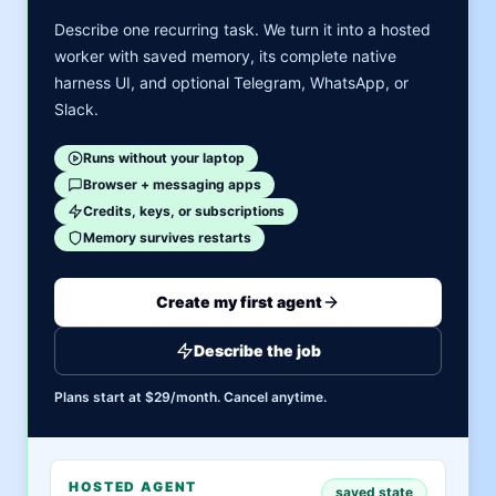
Describe one recurring task. We turn it into a hosted
worker with saved memory, its complete native
harness UI, and optional Telegram, WhatsApp, or
Slack.
Runs without your laptop
Browser + messaging apps
Credits, keys, or subscriptions
Memory survives restarts
Create my first agent
Describe the job
Plans start at $29/month. Cancel anytime.
HOSTED AGENT
saved state