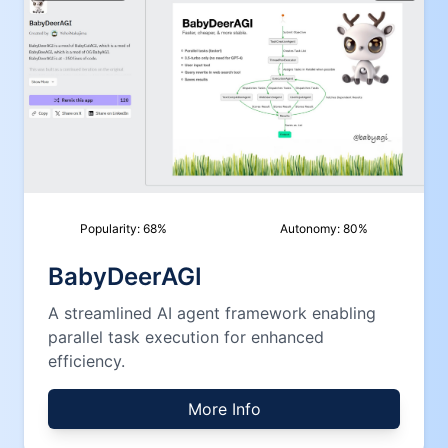
Popularity:
68
%
Autonomy:
80
%
BabyDeerAGI
A streamlined AI agent framework enabling
parallel task execution for enhanced
efficiency.
More Info