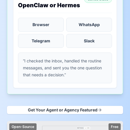
OpenClaw or Hermes
Browser
WhatsApp
Telegram
Slack
“I checked the inbox, handled the routine
messages, and sent you the one question
that needs a decision.”
Get Your Agent or Agency Featured
Open-Source
Free