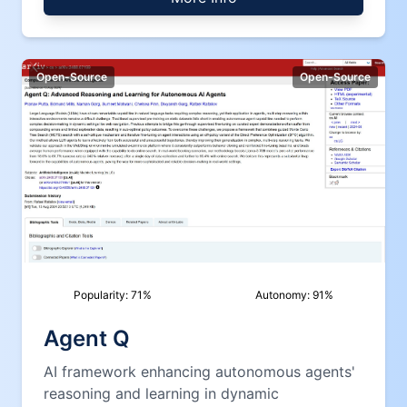
Open-Source
Open-Source
Popularity:
71
%
Autonomy:
91
%
Agent Q
AI framework enhancing autonomous agents'
reasoning and learning in dynamic