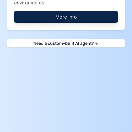
environments.
More Info
Need a custom-built AI agent?