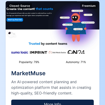
Closed-Source
Freemium
Popularity:
79
%
Autonomy:
71
%
MarketMuse
An AI-powered content planning and
optimization platform that assists in creating
high-quality, SEO-friendly content.
More Info