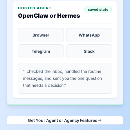
HOSTED AGENT
saved state
OpenClaw or Hermes
Browser
WhatsApp
Telegram
Slack
“I checked the inbox, handled the routine
messages, and sent you the one question
that needs a decision.”
Get Your Agent or Agency Featured