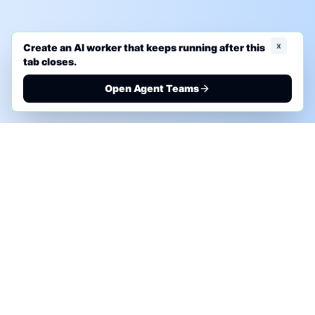
x
Create an AI worker that keeps running after this
tab closes.
Open Agent Teams
PHONE AI ASSESSMENT
Call to discuss where AI could save time, reduce
manual work, or create a practical automation
roadmap.
+1 (332) 232-2900