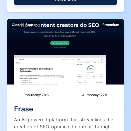
Closed-Source
Freemium
Popularity:
70
%
Autonomy:
77
%
Frase
An AI-powered platform that streamlines the
creation of SEO-optimized content through