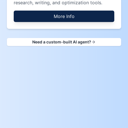
research, writing, and optimization tools.
More Info
Need a custom-built AI agent?