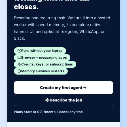
closes.
Describe one recurring task. We turn it into a hosted
worker with saved memory, its complete native
harness UI, and optional Telegram, WhatsApp, or
Slack.
Runs without your laptop
Browser + messaging apps
Credits, keys, or subscriptions
Memory survives restarts
Create my first agent
Describe the job
Plans start at $29/month. Cancel anytime.