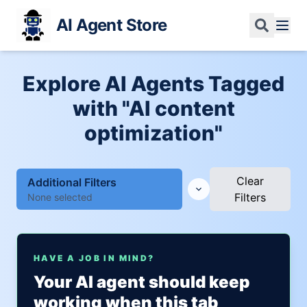
AI Agent Store
Explore AI Agents Tagged
with "AI content
optimization"
Clear
Additional Filters
Filters
None selected
HAVE A JOB IN MIND?
Your AI agent should keep
working when this tab