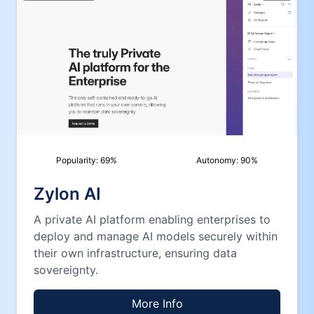
Popularity:
69
%
Autonomy:
90
%
Zylon AI
A private AI platform enabling enterprises to
deploy and manage AI models securely within
their own infrastructure, ensuring data
sovereignty.
More Info