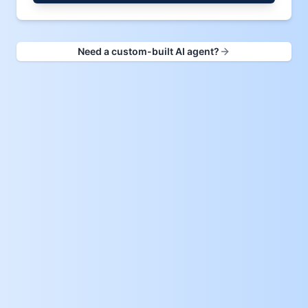
Need a custom-built AI agent?