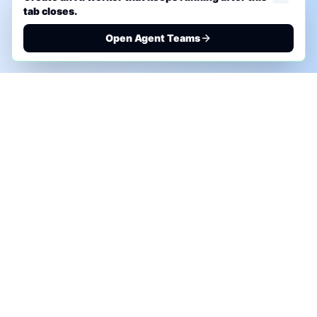
tab closes.
Open Agent Teams
PHONE AI ASSESSMENT
Call to discuss where AI could save time, reduce
manual work, or create a practical automation
roadmap.
+1 (332) 232-2900
MARKETING SOLUTIONS
Advertise