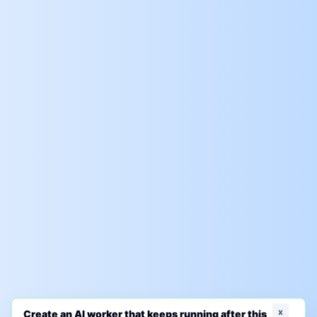
x
Create an AI worker that keeps running after this