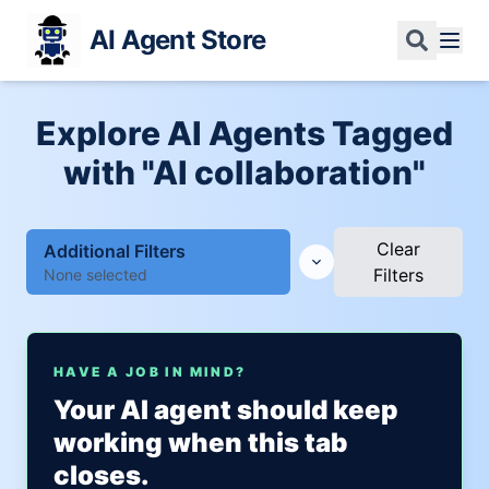
AI Agent Store
Explore AI Agents Tagged
with "AI collaboration"
Clear
Additional Filters
Filters
None selected
HAVE A JOB IN MIND?
Your AI agent should keep
working when this tab
closes.