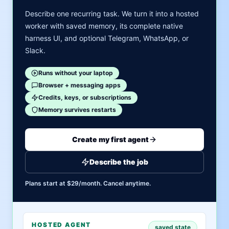
Describe one recurring task. We turn it into a hosted
worker with saved memory, its complete native
harness UI, and optional Telegram, WhatsApp, or
Slack.
Runs without your laptop
Browser + messaging apps
Credits, keys, or subscriptions
Memory survives restarts
Create my first agent
Describe the job
Plans start at $29/month. Cancel anytime.
HOSTED AGENT
saved state