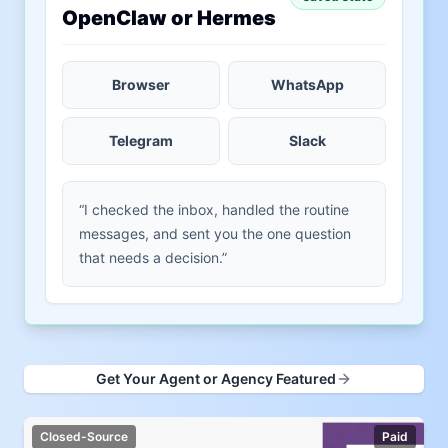
OpenClaw or Hermes
Browser
WhatsApp
Telegram
Slack
“I checked the inbox, handled the routine
messages, and sent you the one question
that needs a decision.”
Get Your Agent or Agency Featured
Closed-Source
Paid