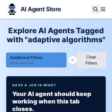
AI Agent Store
Explore AI Agents Tagged
with "adaptive algorithms"
Clear
Additional Filters
Filters
None selected
HAVE A JOB IN MIND?
Your AI agent should keep
working when this tab
closes.