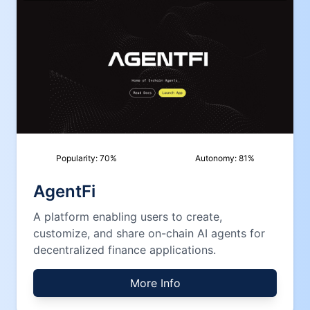
Popularity:
70
%
Autonomy:
81
%
AgentFi
A platform enabling users to create,
customize, and share on-chain AI agents for
decentralized finance applications.
More Info