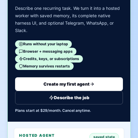
Describe one recurring task. We turn it into a hosted
worker with saved memory, its complete native
harness UI, and optional Telegram, WhatsApp, or
Slack.
Runs without your laptop
Browser + messaging apps
Credits, keys, or subscriptions
Memory survives restarts
Create my first agent
Describe the job
Plans start at $29/month. Cancel anytime.
HOSTED AGENT
saved state