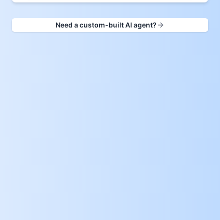
Need a custom-built AI agent?