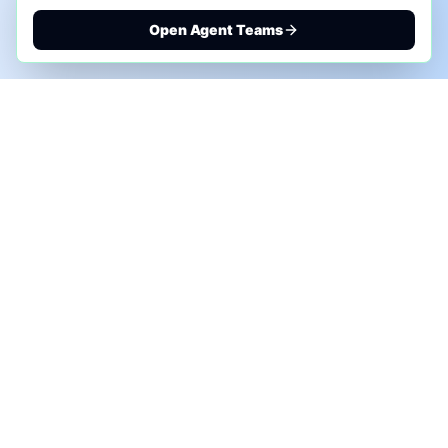
Open Agent Teams
PHONE AI ASSESSMENT
Call to discuss where AI could save time, reduce
manual work, or create a practical automation
roadmap.
+1 (332) 232-2900
MARKETING SOLUTIONS
Advertise
Sponsor the Newsletter