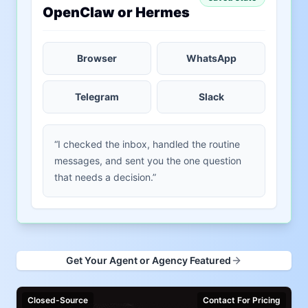
OpenClaw or Hermes
Browser
WhatsApp
Telegram
Slack
“I checked the inbox, handled the routine
messages, and sent you the one question
that needs a decision.”
Get Your Agent or Agency Featured
Closed-Source
Contact For Pricing