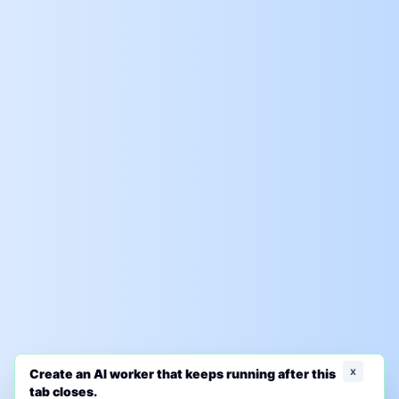
x
Create an AI worker that keeps running after this
tab closes.