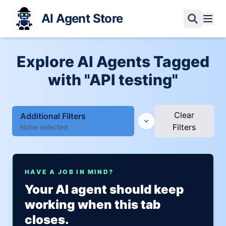
AI Agent Store
Explore AI Agents Tagged
with "API testing"
Clear
Additional Filters
Filters
None selected
HAVE A JOB IN MIND?
Your AI agent should keep
working when this tab
closes.