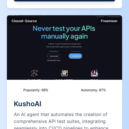
Closed-Source
Freemium
Popularity:
68
%
Autonomy:
87
%
KushoAI
An AI agent that automates the creation of
comprehensive API test suites, integrating
seamlessly into CI/CD pipelines to enhance