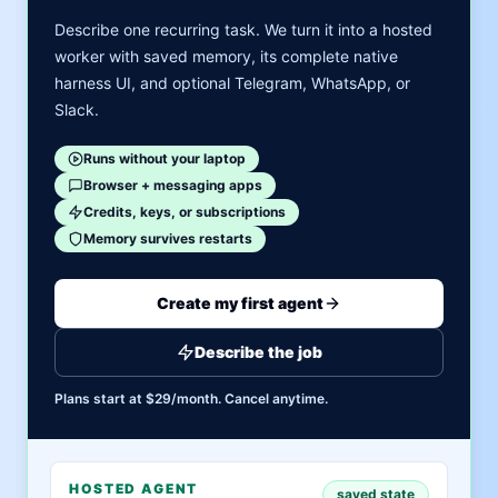
Describe one recurring task. We turn it into a hosted
worker with saved memory, its complete native
harness UI, and optional Telegram, WhatsApp, or
Slack.
Runs without your laptop
Browser + messaging apps
Credits, keys, or subscriptions
Memory survives restarts
Create my first agent
Describe the job
Plans start at $29/month. Cancel anytime.
HOSTED AGENT
saved state