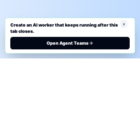
x
Create an AI worker that keeps running after this
tab closes.
Open Agent Teams
PHONE AI ASSESSMENT
Call to discuss where AI could save time, reduce
manual work, or create a practical automation
roadmap.
+1 (332) 232-2900