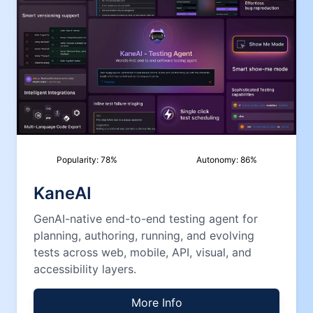
Popularity:
78
%
Autonomy:
86
%
KaneAI
GenAI-native end-to-end testing agent for
planning, authoring, running, and evolving
tests across web, mobile, API, visual, and
accessibility layers.
More Info