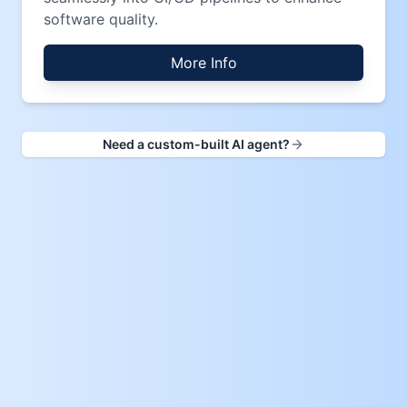
software quality.
More Info
Need a custom-built AI agent?