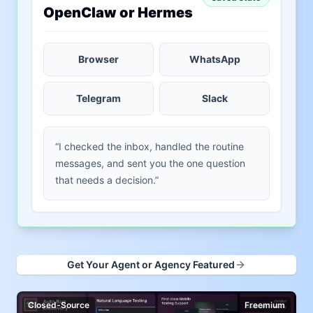
OpenClaw or Hermes
Browser
WhatsApp
Telegram
Slack
“I checked the inbox, handled the routine
messages, and sent you the one question
that needs a decision.”
Get Your Agent or Agency Featured
Closed-Source
Freemium