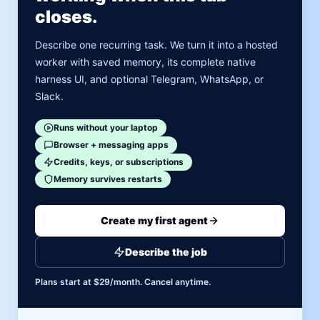
closes.
Describe one recurring task. We turn it into a hosted
worker with saved memory, its complete native
harness UI, and optional Telegram, WhatsApp, or
Slack.
Runs without your laptop
Browser + messaging apps
Credits, keys, or subscriptions
Memory survives restarts
Create my first agent
Describe the job
Plans start at $29/month. Cancel anytime.