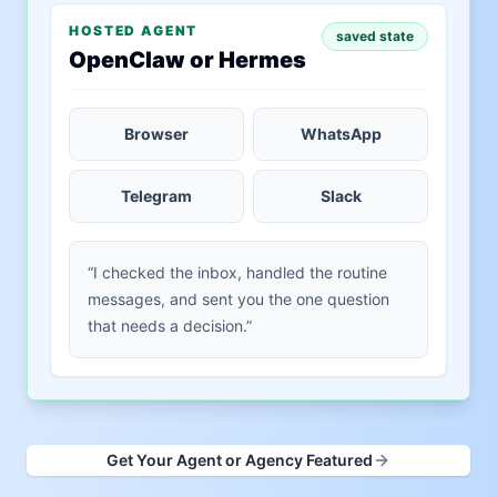
HOSTED AGENT
saved state
OpenClaw or Hermes
Browser
WhatsApp
Telegram
Slack
“I checked the inbox, handled the routine
messages, and sent you the one question
that needs a decision.”
Get Your Agent or Agency Featured