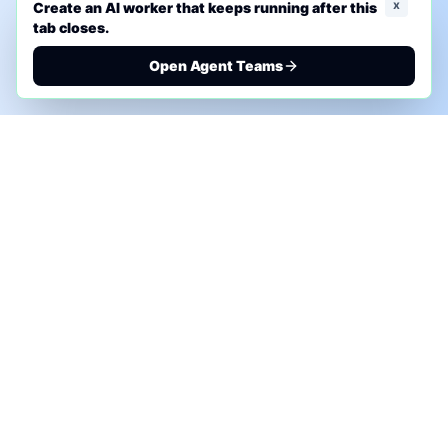
x
Create an AI worker that keeps running after this
tab closes.
Open Agent Teams
PHONE AI ASSESSMENT
Call to discuss where AI could save time, reduce
manual work, or create a practical automation
roadmap.
+1 (332) 232-2900
MARKETING SOLUTIONS
Advertise