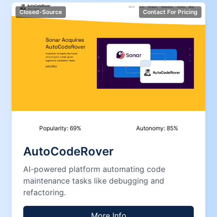
Closed-Source
Contact For Pricing
Popularity:
69
%
Autonomy:
85
%
AutoCodeRover
AI-powered platform automating code
maintenance tasks like debugging and
refactoring.
More Info