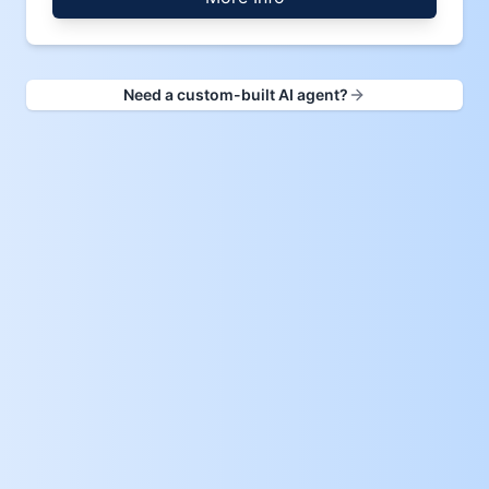
Need a custom-built AI agent?