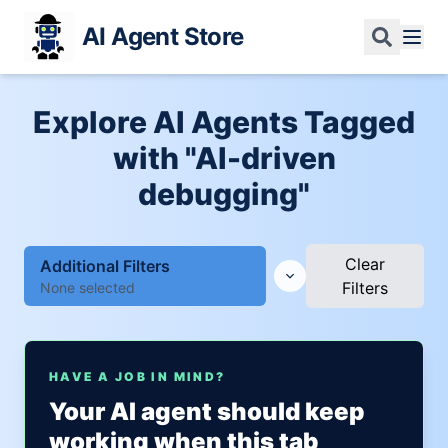
AI Agent Store
Explore AI Agents Tagged
with "AI-driven
debugging"
Clear
Additional Filters
Filters
None selected
HAVE A JOB IN MIND?
Your AI agent should keep
working when this tab