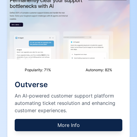
Popularity:
71
%
Autonomy:
82
%
Outverse
An AI-powered customer support platform
automating ticket resolution and enhancing
customer experiences.
More Info