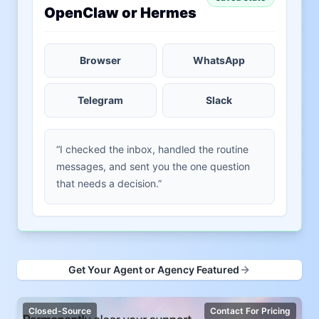
OpenClaw or Hermes
Browser
WhatsApp
Telegram
Slack
“I checked the inbox, handled the routine
messages, and sent you the one question
that needs a decision.”
Get Your Agent or Agency Featured
Closed-Source
Contact For Pricing