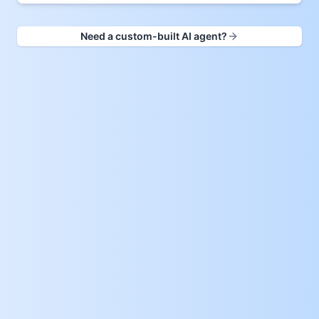
Need a custom-built AI agent?