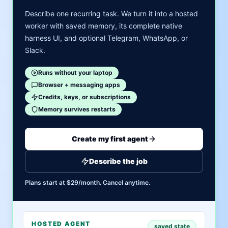
Describe one recurring task. We turn it into a hosted
worker with saved memory, its complete native
harness UI, and optional Telegram, WhatsApp, or
Slack.
Runs without your laptop
Browser + messaging apps
Credits, keys, or subscriptions
Memory survives restarts
Create my first agent
Describe the job
Plans start at $29/month. Cancel anytime.
HOSTED AGENT
saved state