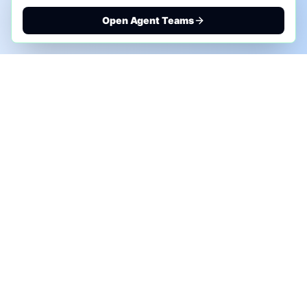
Open Agent Teams
PHONE AI ASSESSMENT
Call to discuss where AI could save time, reduce
manual work, or create a practical automation
roadmap.
+1 (332) 232-2900
MARKETING SOLUTIONS
Advertise
Sponsor the Newsletter