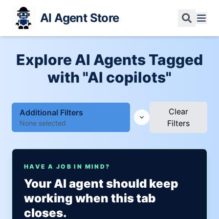
AI Agent Store
Explore AI Agents Tagged
with "AI copilots"
Clear
Additional Filters
Filters
None selected
HAVE A JOB IN MIND?
Your AI agent should keep
working when this tab
closes.