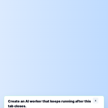
x
Create an AI worker that keeps running after this
tab closes.